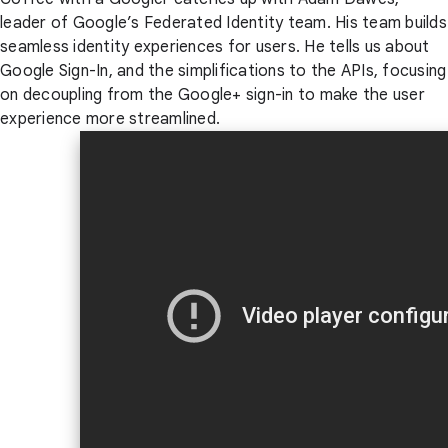
leader of Google’s Federated Identity team. His team builds
seamless identity experiences for users. He tells us about
Google Sign-In, and the simplifications to the APIs, focusing
on decoupling from the Google+ sign-in to make the user
experience more streamlined.