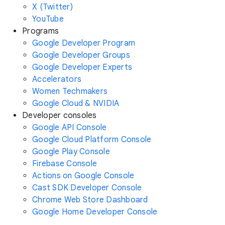
X (Twitter)
YouTube
Programs
Google Developer Program
Google Developer Groups
Google Developer Experts
Accelerators
Women Techmakers
Google Cloud & NVIDIA
Developer consoles
Google API Console
Google Cloud Platform Console
Google Play Console
Firebase Console
Actions on Google Console
Cast SDK Developer Console
Chrome Web Store Dashboard
Google Home Developer Console