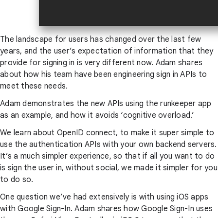
The landscape for users has changed over the last few
years, and the user’s expectation of information that they
provide for signing in is very different now. Adam shares
about how his team have been engineering sign in APIs to
meet these needs.
Adam demonstrates the new APIs using the runkeeper app
as an example, and how it avoids ‘cognitive overload.’
We learn about OpenID connect, to make it super simple to
use the authentication APIs with your own backend servers.
It’s a much simpler experience, so that if all you want to do
is sign the user in, without social, we made it simpler for you
to do so.
One question we’ve had extensively is with using iOS apps
with Google Sign-In. Adam shares how Google Sign-In uses