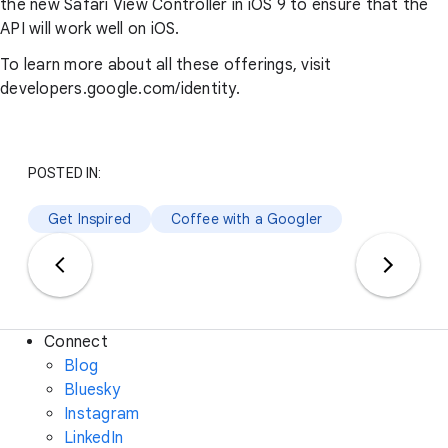
the new Safari View Controller in iOS 9 to ensure that the
API will work well on iOS.
To learn more about all these offerings, visit
developers.google.com/identity.
POSTED IN:
Get Inspired
Coffee with a Googler
Connect
Blog
Bluesky
Instagram
LinkedIn