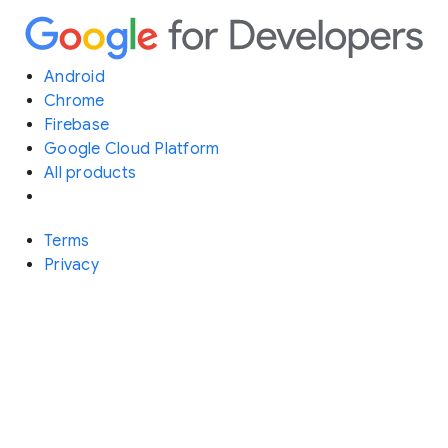
Android
Chrome
Firebase
Google Cloud Platform
All products
Terms
Privacy