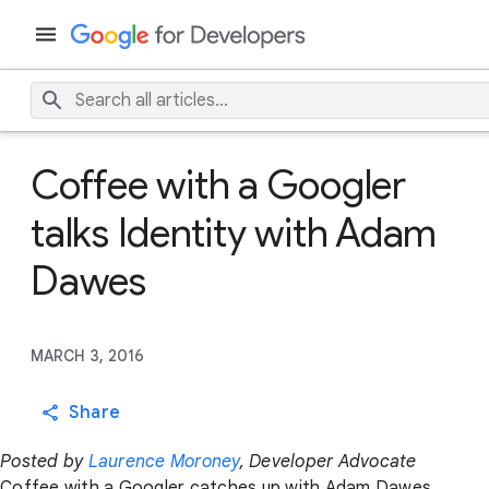
Coffee with a Googler
talks Identity with Adam
Dawes
MARCH 3, 2016
Share
Posted by
Laurence Moroney
, Developer Advocate
Coffee with a Googler catches up with Adam Dawes,