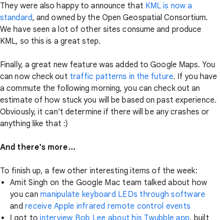
They were also happy to announce that
KML is now a
standard
, and owned by the Open Geospatial Consortium.
We have seen a lot of other sites consume and produce
KML, so this is a great step.
Finally, a great new feature was added to Google Maps. You
can now check out
traffic patterns in the future
. If you have
a commute the following morning, you can check out an
estimate of how stuck you will be based on past experience.
Obviously, it can't determine if there will be any crashes or
anything like that :)
And there's more...
To finish up, a few other interesting items of the week:
Amit Singh on the Google Mac team talked about how
you can
manipulate keyboard LEDs through software
and
receive Apple infrared remote control events
I got to
interview Bob Lee about his Twubble app
, built