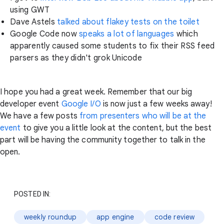
using GWT
Dave Astels
talked about flakey tests on the toilet
Google Code now
speaks a lot of languages
which
apparently caused some students to fix their RSS feed
parsers as they didn't grok Unicode
I hope you had a great week. Remember that our big
developer event
Google I/O
is now just a few weeks away!
We have a few posts
from presenters who will be at the
event
to give you a little look at the content, but the best
part will be having the community together to talk in the
open.
POSTED IN:
weekly roundup
app engine
code review