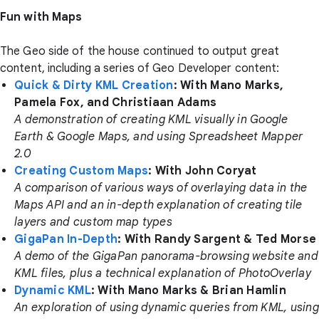
Fun with Maps
The Geo side of the house continued to output great
content, including a series of Geo Developer content:
Quick & Dirty KML Creation
: With Mano Marks,
Pamela Fox, and Christiaan Adams
A demonstration of creating KML visually in Google
Earth & Google Maps, and using Spreadsheet Mapper
2.0
Creating Custom Maps
: With John Coryat
A comparison of various ways of overlaying data in the
Maps API and an in-depth explanation of creating tile
layers and custom map types
GigaPan In-Depth
: With Randy Sargent & Ted Morse
A demo of the GigaPan panorama-browsing website and
KML files, plus a technical explanation of PhotoOverlay
Dynamic KML
: With Mano Marks & Brian Hamlin
An exploration of using dynamic queries from KML, using