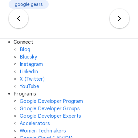
google gears
Connect
Blog
Bluesky
Instagram
LinkedIn
X (Twitter)
YouTube
Programs
Google Developer Program
Google Developer Groups
Google Developer Experts
Accelerators
Women Techmakers