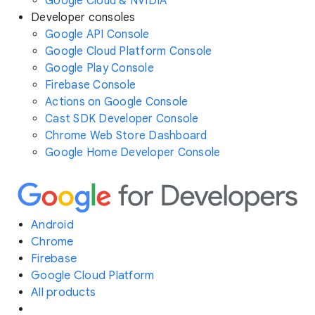
Google Cloud & NVIDIA
Developer consoles
Google API Console
Google Cloud Platform Console
Google Play Console
Firebase Console
Actions on Google Console
Cast SDK Developer Console
Chrome Web Store Dashboard
Google Home Developer Console
Android
Chrome
Firebase
Google Cloud Platform
All products