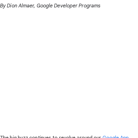
By Dion Almaer, Google Developer Programs