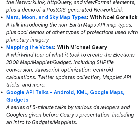
the NetworkLink, httpQuery, and viewFormat elements,
plus a demo of a PostGIS-generated NetworkLink
Mars, Moon, and Sky Map Types
: With Noel Gorelick
A talk introducing the non-Earth Maps API map types,
plus cool demos of other types of projections used with
planetary imagery
Mapping the Votes
: With Michael Geary
A whirlwind tour of what it took to create the Elections
2008 Map/Mapplet/Gadget, including SHPfile
conversion, Javascript optimization, centroid
calculations, Twitter updates collection, Mapplet API
tricks, and more.
Google API Talks - Android, KML, Google Maps,
Gadgets
A series of 5-minute talks by various developers and
Googlers given before Geary's presentation, including
an intro to Gadgets/Mapplets.