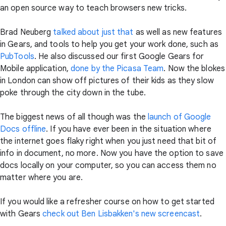
an open source way to teach browsers new tricks.
Brad Neuberg
talked about just that
as well as new features
in Gears, and tools to help you get your work done, such as
PubTools
. He also discussed our first Google Gears for
Mobile application,
done by the Picasa Team
. Now the blokes
in London can show off pictures of their kids as they slow
poke through the city down in the tube.
The biggest news of all though was the
launch of Google
Docs offline
. If you have ever been in the situation where
the internet goes flaky right when you just need that bit of
info in document, no more. Now you have the option to save
docs locally on your computer, so you can access them no
matter where you are.
If you would like a refresher course on how to get started
with Gears
check out Ben Lisbakken's new screencast
.