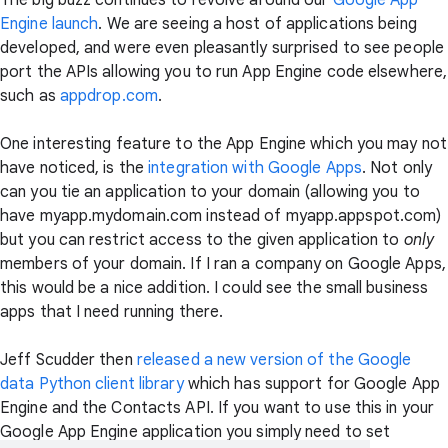
The big buzz continues to revolve around our
Google App
Engine launch
. We are seeing a host of applications being
developed, and were even pleasantly surprised to see people
port the APIs allowing you to run App Engine code elsewhere,
such as
appdrop.com
.
One interesting feature to the App Engine which you may not
have noticed, is the
integration with Google Apps
. Not only
can you tie an application to your domain (allowing you to
have myapp.mydomain.com instead of myapp.appspot.com)
but you can restrict access to the given application to
only
members of your domain. If I ran a company on Google Apps,
this would be a nice addition. I could see the small business
apps that I need running there.
Jeff Scudder then
released a new version of the Google
data Python client library
which has support for Google App
Engine and the Contacts API. If you want to use this in your
Google App Engine application you simply need to set