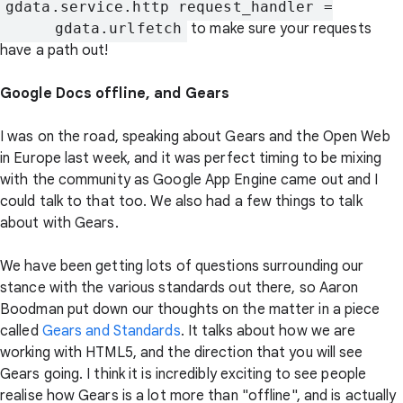
gdata.service.http_request_handler =

      gdata.urlfetch
to make sure your requests
have a path out!
Google Docs offline, and Gears
I was on the road, speaking about Gears and the Open Web
in Europe last week, and it was perfect timing to be mixing
with the community as Google App Engine came out and I
could talk to that too. We also had a few things to talk
about with Gears.
We have been getting lots of questions surrounding our
stance with the various standards out there, so Aaron
Boodman put down our thoughts on the matter in a piece
called
Gears and Standards
. It talks about how we are
working with HTML5, and the direction that you will see
Gears going. I think it is incredibly exciting to see people
realise how Gears is a lot more than "offline", and is actually