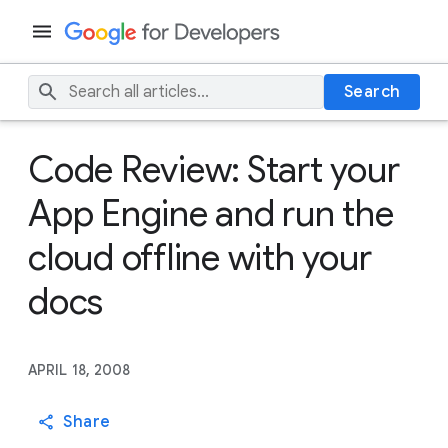
Search
Code Review: Start your
App Engine and run the
cloud offline with your
docs
APRIL 18, 2008
Share