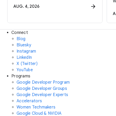
w
AUG. 4, 2026
A
Connect
Blog
Bluesky
Instagram
LinkedIn
X (Twitter)
YouTube
Programs
Google Developer Program
Google Developer Groups
Google Developer Experts
Accelerators
Women Techmakers
Google Cloud & NVIDIA