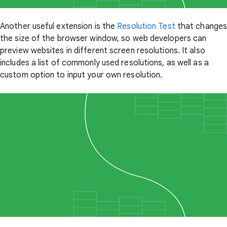
Another useful extension is the
Resolution Test
that change
the size of the browser window, so web developers can
preview websites in different screen resolutions. It also
includes a list of commonly used resolutions, as well as a
custom option to input your own resolution.