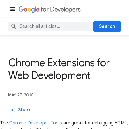
Search
Chrome Extensions for
Web Development
MAY 27, 2010
Share
The
Chrome Developer Tools
are great for debugging HTML,