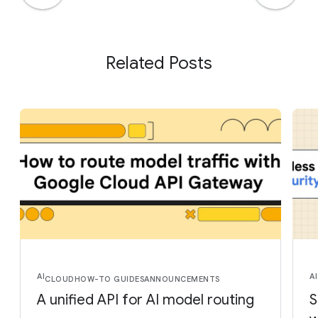
Related Posts
AI
AI
CLOUD
HOW-TO GUIDES
ANNOUNCEMENTS
A unified API for AI model routing
S