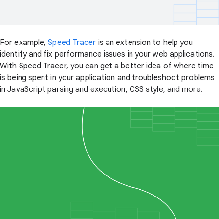
For example,
Speed Tracer
is an extension to help you
identify and fix performance issues in your web applications.
With Speed Tracer, you can get a better idea of where time
is being spent in your application and troubleshoot problems
in JavaScript parsing and execution, CSS style, and more.