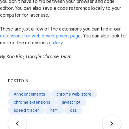
you don’t have to flip between your browser and code
editor. You can also save a code reference locally to your
computer for later use.
These are just a few of the extensions you can find in our
extensions for web development page
. You can also look for
more in the extensions
gallery
.
By Koh Kim, Google Chrome Team
POSTED IN:
Announcements
chrome web store
chrome extensions
javascript
speed tracer
html
css