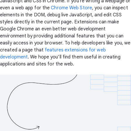
JavaScript and CSS in Chrome. If you're writing a webpage or
even a web app for the
Chrome Web Store
, you can inspect
elements in the DOM, debug live JavaScript, and edit CSS
styles directly in the current page. Extensions can make
Google Chrome an even better web development
environment by providing additional features that you can
easily access in your browser. To help developers like you, we
created a page that
features extensions for web
development
. We hope you’ll find them useful in creating
applications and sites for the web.