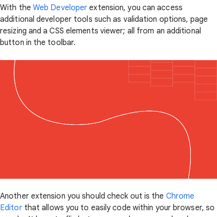
With the
Web Developer
extension, you can access
additional developer tools such as validation options, page
resizing and a CSS elements viewer; all from an additional
button in the toolbar.
Another extension you should check out is the
Chrome
Editor
that allows you to easily code within your browser, so