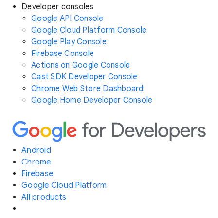
Developer consoles
Google API Console
Google Cloud Platform Console
Google Play Console
Firebase Console
Actions on Google Console
Cast SDK Developer Console
Chrome Web Store Dashboard
Google Home Developer Console
Android
Chrome
Firebase
Google Cloud Platform
All products