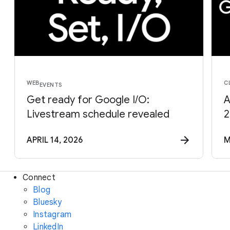
WEB
C
EVENTS
Get ready for Google I/O:
A
Livestream schedule revealed
2
APRIL 14, 2026
M
Connect
Blog
Bluesky
Instagram
LinkedIn