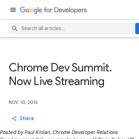
Chrome Dev Summit.
Now Live Streaming
NOV. 10, 2016
Share
Posted by Paul Kinlan, Chrome Developer Relations