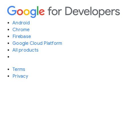
Android
Chrome
Firebase
Google Cloud Platform
All products
Terms
Privacy