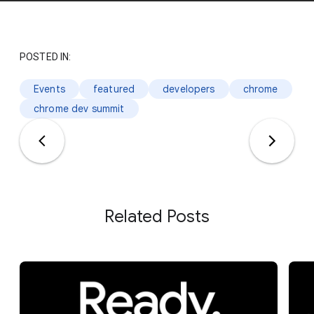
POSTED IN:
Events
featured
developers
chrome
chrome dev summit
Related Posts