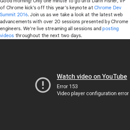
Good morning! Only one minute to go until Darin Fisher, VP
of Chrome kick's off this year's keynote at
Chrome Dev
Summit 2016
. Join us as we take a look at the latest web
advancements with over 20 sessions presented by Chrome
engineers. We're live streaming all sessions and
posting
videos
throughout the next two days.