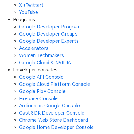
X (Twitter)
YouTube
Programs
Google Developer Program
Google Developer Groups
Google Developer Experts
Accelerators
Women Techmakers
Google Cloud & NVIDIA
Developer consoles
Google API Console
Google Cloud Platform Console
Google Play Console
Firebase Console
Actions on Google Console
Cast SDK Developer Console
Chrome Web Store Dashboard
Google Home Developer Console