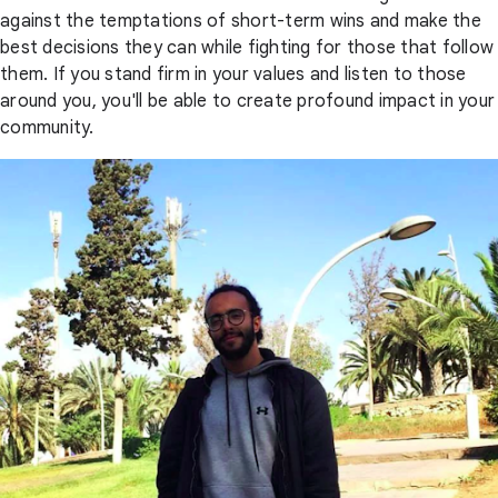
against the temptations of short-term wins and make the
best decisions they can while fighting for those that follow
them. If you stand firm in your values and listen to those
around you, you'll be able to create profound impact in your
community.