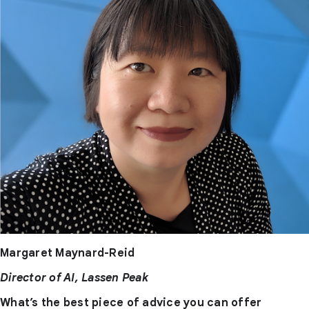
Margaret Maynard-Reid
Director of AI, Lassen Peak
What’s the best piece of advice you can offer