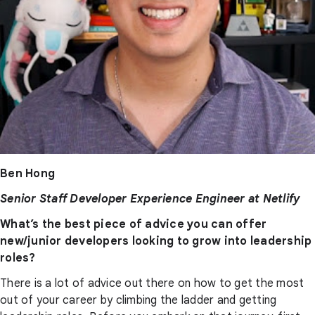
Ben Hong
Senior Staff Developer Experience Engineer at Netlify
What’s the best piece of advice you can offer
new/junior developers looking to grow into leadership
roles?
There is a lot of advice out there on how to get the most
out of your career by climbing the ladder and getting