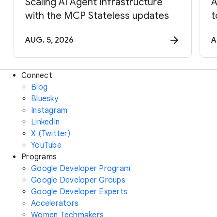
Scaling AI Agent Infrastructure
A
with the MCP Stateless updates
t
AUG. 5, 2026
A
Connect
Blog
Bluesky
Instagram
LinkedIn
X (Twitter)
YouTube
Programs
Google Developer Program
Google Developer Groups
Google Developer Experts
Accelerators
Women Techmakers