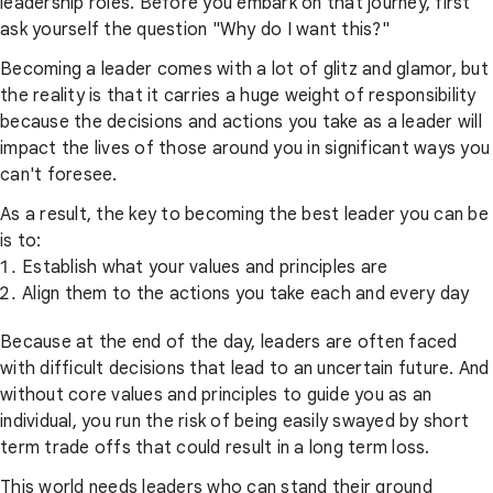
leadership roles. Before you embark on that journey, first
ask yourself the question "Why do I want this?"
Becoming a leader comes with a lot of glitz and glamor, but
the reality is that it carries a huge weight of responsibility
because the decisions and actions you take as a leader will
impact the lives of those around you in significant ways you
can't foresee.
As a result, the key to becoming the best leader you can be
is to:
Establish what your values and principles are
Align them to the actions you take each and every day
Because at the end of the day, leaders are often faced
with difficult decisions that lead to an uncertain future. And
without core values and principles to guide you as an
individual, you run the risk of being easily swayed by short
term trade offs that could result in a long term loss.
This world needs leaders who can stand their ground