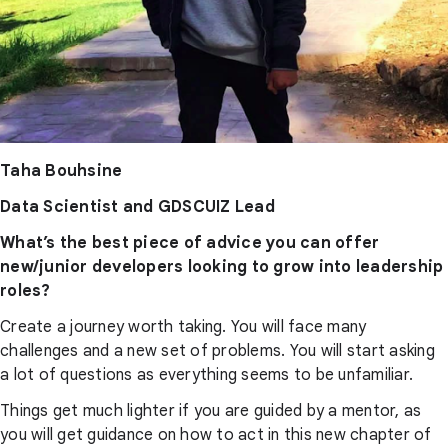
Taha Bouhsine
Data Scientist and GDSCUIZ Lead
What’s the best piece of advice you can offer
new/junior developers looking to grow into leadership
roles?
Create a journey worth taking. You will face many
challenges and a new set of problems. You will start asking
a lot of questions as everything seems to be unfamiliar.
Things get much lighter if you are guided by a mentor, as
you will get guidance on how to act in this new chapter of