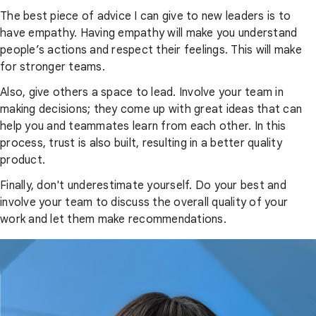
The best piece of advice I can give to new leaders is to
have empathy. Having empathy will make you understand
people’s actions and respect their feelings. This will make
for stronger teams.
Also, give others a space to lead. Involve your team in
making decisions; they come up with great ideas that can
help you and teammates learn from each other. In this
process, trust is also built, resulting in a better quality
product.
Finally, don't underestimate yourself. Do your best and
involve your team to discuss the overall quality of your
work and let them make recommendations.