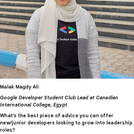
Malak Magdy Ali
Google Developer Student Club Lead at Canadian
International College, Egypt
What’s the best piece of advice you can offer
new/junior developers looking to grow into leadership
roles?