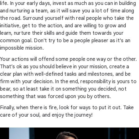
life. In your early days, invest as much as you can in building
and nurturing a team, as it will save you a lot of time along
the road. Surround yourself with real people who take the
initiative, get to the action, and are willing to grow and
learn, nurture their skills and guide them towards your
common goal. Don't try to be a people pleaser as it's an
impossible mission.
Your actions will offend some people one way or the other.
That’s ok as you should believe in your mission, create a
clear plan with well-defined tasks and milestones, and be
firm with your decision. In the end, responsibility is yours to
bear, so at least take it on something you decided, not
something that was forced upon you by others.
Finally, when there is fire, look for ways to put it out. Take
care of your soul, and enjoy the journey!