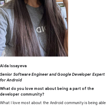
Aida Issayeva
Senior Software Engineer and Google Developer Expert
for Android
What do you love most about being a part of the
developer community?
What I love most about the Android community is being able