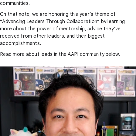
communities.
On that note, we are honoring this year’s theme of
“Advancing Leaders Through Collaboration” by learning
more about the power of mentorship, advice they’ve
received from other leaders, and their biggest
accomplishments.
Read more about leads in the AAPI community below.