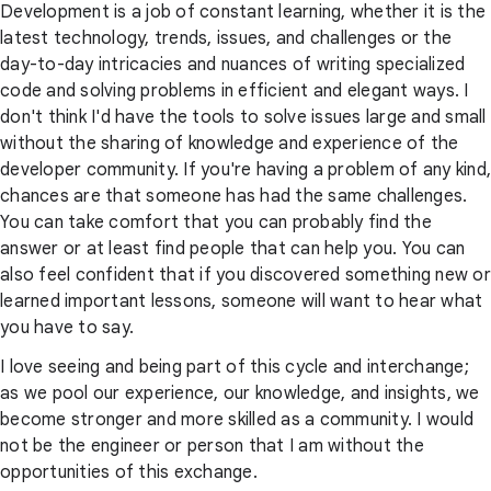
Development is a job of constant learning, whether it is the
latest technology, trends, issues, and challenges or the
day-to-day intricacies and nuances of writing specialized
code and solving problems in efficient and elegant ways. I
don't think I'd have the tools to solve issues large and small
without the sharing of knowledge and experience of the
developer community. If you're having a problem of any kind,
chances are that someone has had the same challenges.
You can take comfort that you can probably find the
answer or at least find people that can help you. You can
also feel confident that if you discovered something new or
learned important lessons, someone will want to hear what
you have to say.
I love seeing and being part of this cycle and interchange;
as we pool our experience, our knowledge, and insights, we
become stronger and more skilled as a community. I would
not be the engineer or person that I am without the
opportunities of this exchange.