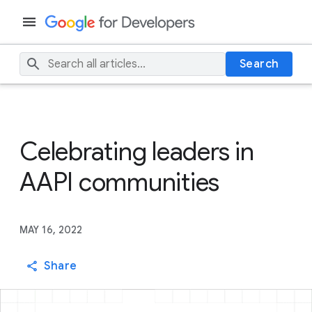
Search
Celebrating leaders in
AAPI communities
MAY 16, 2022
Share