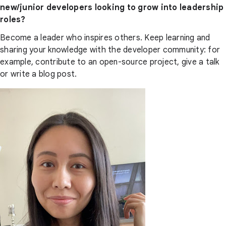
new/junior developers looking to grow into leadership
roles?
Become a leader who inspires others. Keep learning and
sharing your knowledge with the developer community: for
example, contribute to an open-source project, give a talk
or write a blog post.