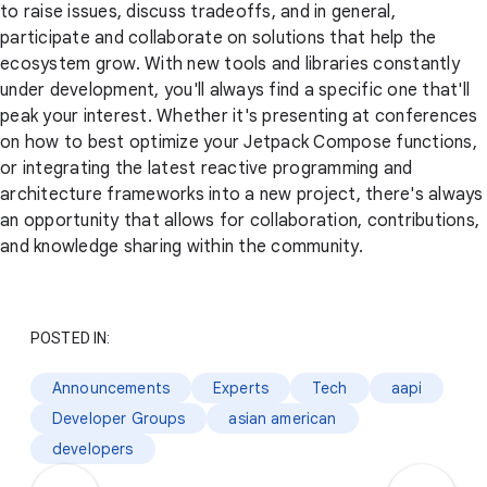
to raise issues, discuss tradeoffs, and in general,
participate and collaborate on solutions that help the
ecosystem grow. With new tools and libraries constantly
under development, you'll always find a specific one that'll
peak your interest. Whether it's presenting at conferences
on how to best optimize your Jetpack Compose functions,
or integrating the latest reactive programming and
architecture frameworks into a new project, there's always
an opportunity that allows for collaboration, contributions,
and knowledge sharing within the community.
POSTED IN:
Announcements
Experts
Tech
aapi
Developer Groups
asian american
developers