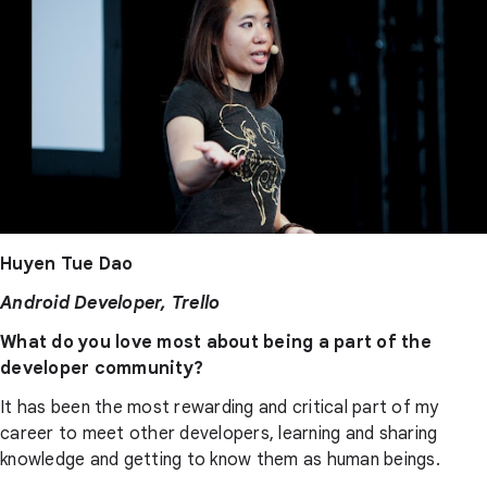
Huyen Tue Dao
Android Developer, Trello
What do you love most about being a part of the
developer community?
It has been the most rewarding and critical part of my
career to meet other developers, learning and sharing
knowledge and getting to know them as human beings.