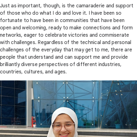
Just as important, though, is the camaraderie and support
of those who do what I do and love it. I have been so
fortunate to have been in communities that have been
open and welcoming, ready to make connections and form
networks, eager to celebrate victories and commiserate
with challenges. Regardless of the technical and personal
challenges of the everyday that may get to me, there are
people that understand and can support me and provide
brilliantly diverse perspectives of different industries,
countries, cultures, and ages.