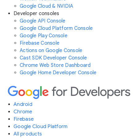
Google Cloud & NVIDIA
Developer consoles
Google API Console
Google Cloud Platform Console
Google Play Console
Firebase Console
Actions on Google Console
Cast SDK Developer Console
Chrome Web Store Dashboard
Google Home Developer Console
Android
Chrome
Firebase
Google Cloud Platform
All products