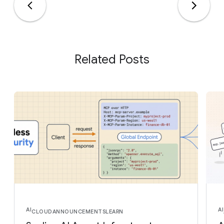
Related Posts
AI
AI
CLOUD
ANNOUNCEMENTS
LEARN