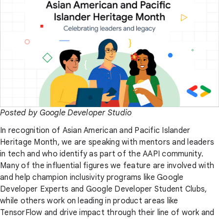
Posted by Google Developer Studio
In recognition of Asian American and Pacific Islander
Heritage Month, we are speaking with mentors and leaders
in tech and who identify as part of the AAPI community.
Many of the influential figures we feature are involved with
and help champion inclusivity programs like Google
Developer Experts and Google Developer Student Clubs,
while others work on leading in product areas like
TensorFlow and drive impact through their line of work and