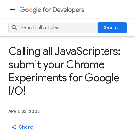
Search
Calling all JavaScripters:
submit your Chrome
Experiments for Google
I/O!
APRIL 23, 2009
Share