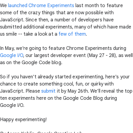
We
launched
Chrome Experiments
last month to feature
some of the crazy things that are now possible with
JavaScript. Since then, a number of developers have
submitted additional experiments, many of which have made
us smile -- take a look at a
few
of
them
.
In May, we're going to feature Chrome Experiments during
Google I/O
, our largest developer event (May 27 - 28), as well
as on the Google Code blog.
So if you haven't already started experimenting, here's your
chance to create something cool, fun, or quirky with
JavaScript. Please
submit
it by May 26th. We'll reveal the top
ten experiments here on the Google Code Blog during
Google I/O.
Happy experimenting!