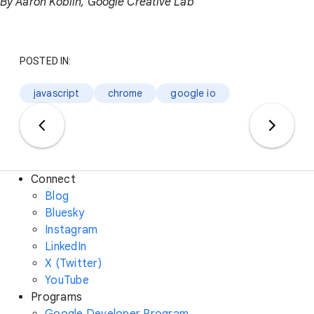
By Aaron Koblin, Google Creative Lab
POSTED IN:
javascript
chrome
google io
Connect
Blog
Bluesky
Instagram
LinkedIn
X (Twitter)
YouTube
Programs