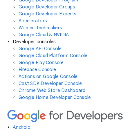
Google Developer Program
Google Developer Groups
Google Developer Experts
Accelerators
Women Techmakers
Google Cloud & NVIDIA
Developer consoles
Google API Console
Google Cloud Platform Console
Google Play Console
Firebase Console
Actions on Google Console
Cast SDK Developer Console
Chrome Web Store Dashboard
Google Home Developer Console
Android