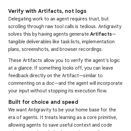
Verify with Artifacts, not logs
Delegating work to an agent requires trust, but
scrolling through raw tool calls is tedious. Antigravity
solves this by having agents generate
Artifacts
—
tangible deliverables like task lists, implementation
plans, screenshots, and browser recordings.
These Artifacts allow you to verify the agent's logic
at a glance. If something looks off, you can leave
feedback directly on the Artifact—similar to
commenting on a doc—and the agent will incorporate
your input without stopping its execution flow.
Built for choice and speed
We want Antigravity to be your home base for the
era of agents. It treats learning as a core primitive,
allowing agents to save useful context and code