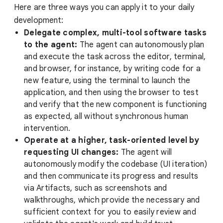
Here are three ways you can apply it to your daily
development:
Delegate complex, multi-tool software tasks
to the agent:
The agent can autonomously plan
and execute the task across the editor, terminal,
and browser, for instance, by writing code for a
new feature, using the terminal to launch the
application, and then using the browser to test
and verify that the new component is functioning
as expected, all without synchronous human
intervention.
Operate at a higher, task-oriented level by
requesting UI changes:
The agent will
autonomously modify the codebase (UI iteration)
and then communicate its progress and results
via Artifacts, such as screenshots and
walkthroughs, which provide the necessary and
sufficient context for you to easily review and