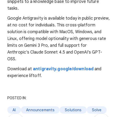
snippets to a knowledge base to improve future
tasks.
Google Antigravity is available today in public preview,
at no cost for individuals. This cross-platform
solution is compatible with MacOS, Windows, and
Linux, offering model optionality with generous rate
limits on Gemini 3 Pro, and full support for
Anthropic's Claude Sonnet 4.5 and OpenAI's GPT-
OSS.
Download at
antigravity.google/download
and
experience liftoff.
POSTED IN:
AI
Announcements
Solutions
Solve