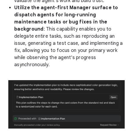
validate the agent's work and build trust.
Utilize the agent-first Manager surface to
dispatch agents for long-running
maintenance tasks or bug fixes in the
background
: This capability enables you to
delegate entire tasks, such as reproducing an
issue, generating a test case, and implementing a
fix, allowing you to focus on your primary work
while observing the agent's progress
asynchronously.