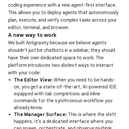
coding experience with a new agent-first interface.
This allows you to deploy agents that autonomously
plan, execute, and verify complex tasks across your
editor, terminal, and browser.
A new way to work
We built Antigravity because we believe agents
shouldn't just be chatbots in a sidebar; they should
have their own dedicated space to work. The
platform introduces two distinct ways to interact
with your code:
The Editor View:
When you need to be hands-
on, you get a state-of-the-art, AI-powered IDE
equipped with tab completions and inline
commands for the synchronous workflow you
already know.
The Manager Surface:
This is where the shift
happens. It’s a dedicated interface where you
can spawn, orchestrate, and observe multiple