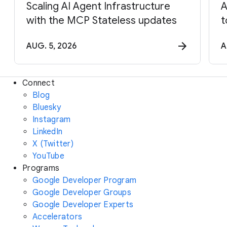
Scaling AI Agent Infrastructure
A
with the MCP Stateless updates
t
AUG. 5, 2026
A
Connect
Blog
Bluesky
Instagram
LinkedIn
X (Twitter)
YouTube
Programs
Google Developer Program
Google Developer Groups
Google Developer Experts
Accelerators