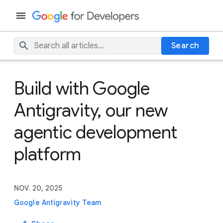
Search
Build with Google
Antigravity, our new
agentic development
platform
NOV. 20, 2025
Google Antigravity Team