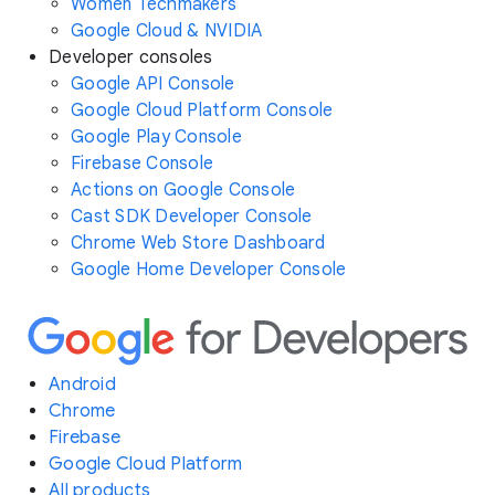
Women Techmakers
Google Cloud & NVIDIA
Developer consoles
Google API Console
Google Cloud Platform Console
Google Play Console
Firebase Console
Actions on Google Console
Cast SDK Developer Console
Chrome Web Store Dashboard
Google Home Developer Console
Android
Chrome
Firebase
Google Cloud Platform
All products