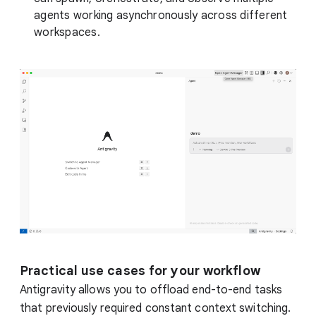
agents working asynchronously across different
workspaces.
Practical use cases for your workflow
Antigravity allows you to offload end-to-end tasks
that previously required constant context switching.