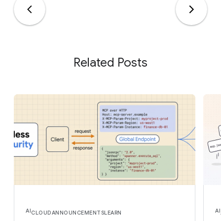
Related Posts
AI
AI
CLOUD
ANNOUNCEMENTS
LEARN