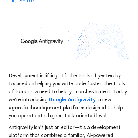
Share
Development is lifting off. The tools of yesterday
focused on helping you write code faster; the tools
of tomorrow need to help you orchestrate it. Today,
we’re introducing
Google Antigravity
, a new
agentic development platform
designed to help
you operate at a higher, task-oriented level.
Antigravity isn't just an editor—it's a development
platform that combines a familiar, AI-powered