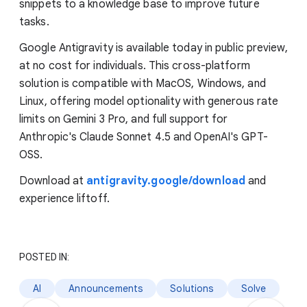
snippets to a knowledge base to improve future
tasks.
Google Antigravity is available today in public preview,
at no cost for individuals. This cross-platform
solution is compatible with MacOS, Windows, and
Linux, offering model optionality with generous rate
limits on Gemini 3 Pro, and full support for
Anthropic's Claude Sonnet 4.5 and OpenAI's GPT-
OSS.
Download at
antigravity.google/download
and
experience liftoff.
POSTED IN:
AI
Announcements
Solutions
Solve