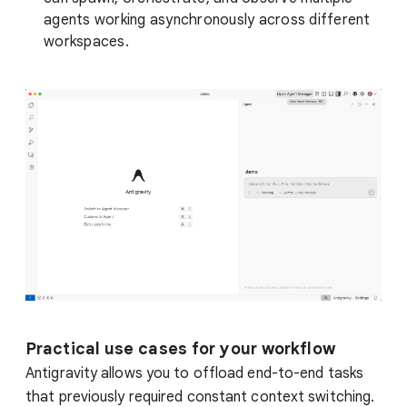
agents working asynchronously across different
workspaces.
Practical use cases for your workflow
Antigravity allows you to offload end-to-end tasks
that previously required constant context switching.