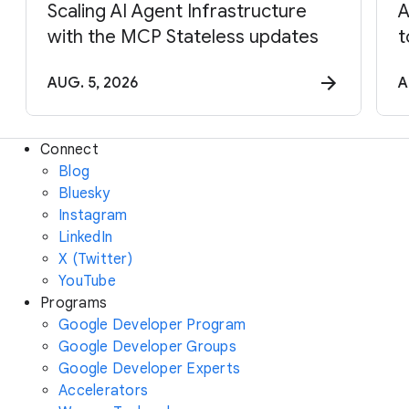
Scaling AI Agent Infrastructure
A
with the MCP Stateless updates
t
AUG. 5, 2026
A
Connect
Blog
Bluesky
Instagram
LinkedIn
X (Twitter)
YouTube
Programs
Google Developer Program
Google Developer Groups
Google Developer Experts
Accelerators