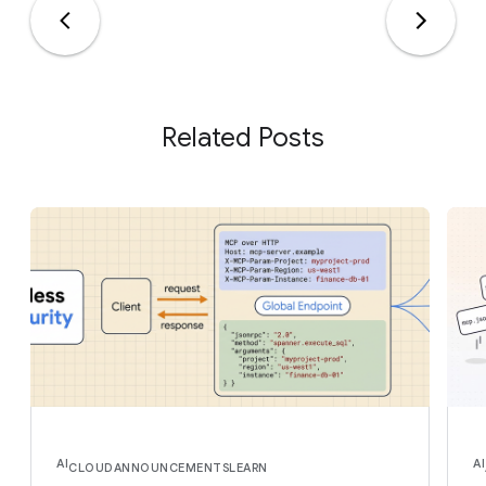
Related Posts
AI
AI
CLOUD
ANNOUNCEMENTS
LEARN