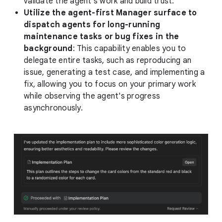
validate the agent's work and build trust.
Utilize the agent-first Manager surface to
dispatch agents for long-running
maintenance tasks or bug fixes in the
background
: This capability enables you to
delegate entire tasks, such as reproducing an
issue, generating a test case, and implementing a
fix, allowing you to focus on your primary work
while observing the agent's progress
asynchronously.