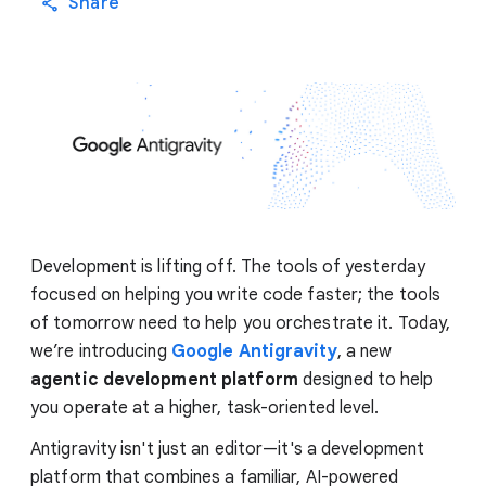
Share
Development is lifting off. The tools of yesterday
focused on helping you write code faster; the tools
of tomorrow need to help you orchestrate it. Today,
we’re introducing
Google Antigravity
, a new
agentic development platform
designed to help
you operate at a higher, task-oriented level.
Antigravity isn't just an editor—it's a development
platform that combines a familiar, AI-powered