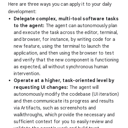
Here are three ways you can apply it to your daily
development:
Delegate complex, multi-tool software tasks
to the agent:
The agent can autonomously plan
and execute the task across the editor, terminal,
and browser, for instance, by writing code for a
new feature, using the terminal to launch the
application, and then using the browser to test
and verify that the new component is functioning
as expected, all without synchronous human
intervention.
Operate at a higher, task-oriented level by
requesting UI changes:
The agent will
autonomously modify the codebase (UI iteration)
and then communicate its progress and results
via Artifacts, such as screenshots and
walkthroughs, which provide the necessary and
sufficient context for you to easily review and