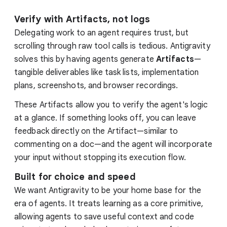
Verify with Artifacts, not logs
Delegating work to an agent requires trust, but
scrolling through raw tool calls is tedious. Antigravity
solves this by having agents generate
Artifacts
—
tangible deliverables like task lists, implementation
plans, screenshots, and browser recordings.
These Artifacts allow you to verify the agent's logic
at a glance. If something looks off, you can leave
feedback directly on the Artifact—similar to
commenting on a doc—and the agent will incorporate
your input without stopping its execution flow.
Built for choice and speed
We want Antigravity to be your home base for the
era of agents. It treats learning as a core primitive,
allowing agents to save useful context and code