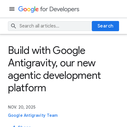
Search
Build with Google
Antigravity, our new
agentic development
platform
NOV. 20, 2025
Google Antigravity Team