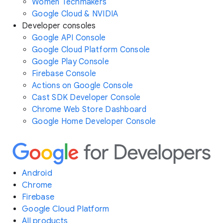
Women Techmakers
Google Cloud & NVIDIA
Developer consoles
Google API Console
Google Cloud Platform Console
Google Play Console
Firebase Console
Actions on Google Console
Cast SDK Developer Console
Chrome Web Store Dashboard
Google Home Developer Console
Android
Chrome
Firebase
Google Cloud Platform
All products