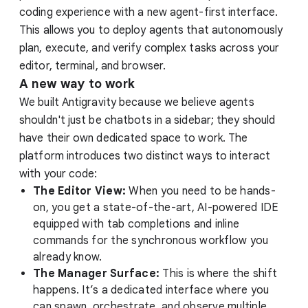
coding experience with a new agent-first interface.
This allows you to deploy agents that autonomously
plan, execute, and verify complex tasks across your
editor, terminal, and browser.
A new way to work
We built Antigravity because we believe agents
shouldn't just be chatbots in a sidebar; they should
have their own dedicated space to work. The
platform introduces two distinct ways to interact
with your code:
The Editor View:
When you need to be hands-
on, you get a state-of-the-art, AI-powered IDE
equipped with tab completions and inline
commands for the synchronous workflow you
already know.
The Manager Surface:
This is where the shift
happens. It’s a dedicated interface where you
can spawn, orchestrate, and observe multiple