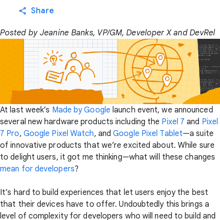
Share
Posted by Jeanine Banks, VP/GM, Developer X and DevRel
At last week’s
Made by Google
launch event, we announced
several new hardware products including the
Pixel 7
and
Pixel
7 Pro
,
Google Pixel Watch
, and
Google Pixel Tablet
—a suite
of innovative products that we’re excited about. While sure
to delight users, it got me thinking—what will these changes
mean for developers
?
It’s hard to build experiences that let users enjoy the best
that their devices have to offer. Undoubtedly this brings a
level of complexity for developers who will need to build and