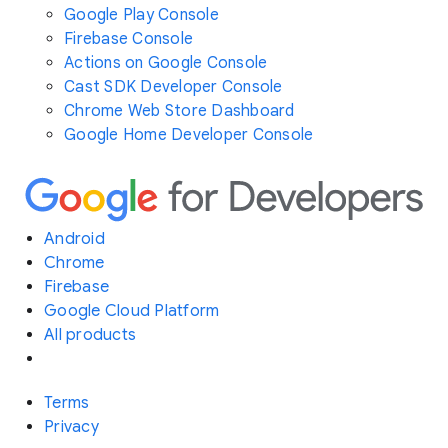
Google Play Console
Firebase Console
Actions on Google Console
Cast SDK Developer Console
Chrome Web Store Dashboard
Google Home Developer Console
Android
Chrome
Firebase
Google Cloud Platform
All products
Terms
Privacy