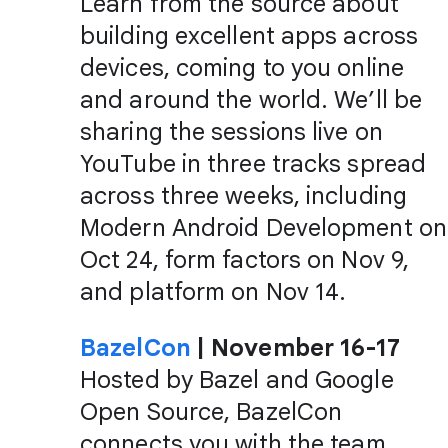
Learn from the source about
building excellent apps across
devices, coming to you online
and around the world. We’ll be
sharing the sessions live on
YouTube in three tracks spread
across three weeks, including
Modern Android Development on
Oct 24, form factors on Nov 9,
and platform on Nov 14.
BazelCon
| November 16-17
Hosted by Bazel and Google
Open Source, BazelCon
connects you with the team,