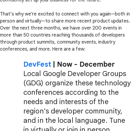
confidently set up your business for the future.
That’s why we’re excited to connect with you again—both in
person and virtually—to share more recent product updates.
Over the next three months, we have over 200 events in
more than 50 countries reaching thousands of developers
through product summits, community events, industry
conferences, and more. Here are a few:
DevFest
| Now - December
Local Google Developer Groups
(GDG) organize these technology
conferences according to the
needs and interests of the
region's developer community,
and in the local language. Tune
in virtually or join in person.