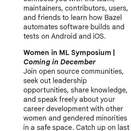
maintainers, contributors, users,
and friends to learn how Bazel
automates software builds and
tests on Android and iOS.
Women in ML Symposium |
Coming in December
Join open source communities,
seek out leadership
opportunities, share knowledge,
and speak freely about your
career development with other
women and gendered minorities
in a safe space. Catch up on last