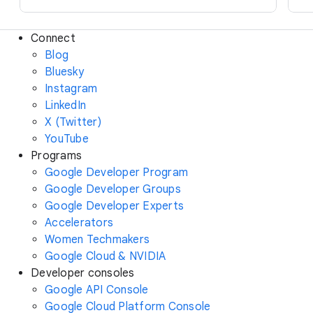
Connect
Blog
Bluesky
Instagram
LinkedIn
X (Twitter)
YouTube
Programs
Google Developer Program
Google Developer Groups
Google Developer Experts
Accelerators
Women Techmakers
Google Cloud & NVIDIA
Developer consoles
Google API Console
Google Cloud Platform Console