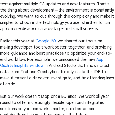
test against multiple OS updates and new features. That’s
the thing about development—the environment is constantly
evolving. We want to cut through the complexity and make it
simpler to choose the technology you use, whether for an
app on one device or across large and small screens.
Earlier this year at
Google I/O
, we shared our focus on
making developer tools work better together, and providing
more guidance and best practices to optimize your end-to-
end workflow. For example, we announced the new
App
Quality Insights window
in Android Studio that shows crash
data from Firebase Crashlytics directly inside the IDE to
make it easier to discover, investigate, and fix offending lines
of code.
But our work doesn’t stop once I/O ends. We work all year
round to offer increasingly flexible, open and integrated
solutions so you can work smarter, ship faster, and