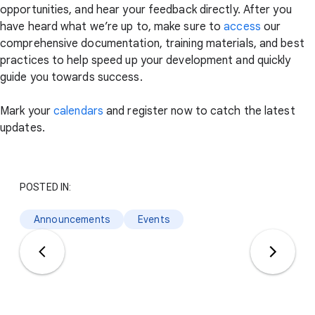
opportunities, and hear your feedback directly. After you
have heard what we’re up to, make sure to
access
our
comprehensive documentation, training materials, and best
practices to help speed up your development and quickly
guide you towards success.
Mark your
calendars
and register now to catch the latest
updates.
POSTED IN:
Announcements
Events