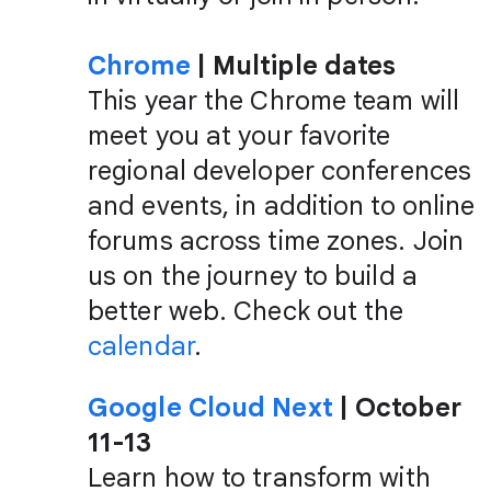
Chrome
| Multiple dates
This year the Chrome team will
meet you at your favorite
regional developer conferences
and events, in addition to online
forums across time zones. Join
us on the journey to build a
better web. Check out the
calendar
.
Google Cloud Next
| October
11-13
Learn how to transform with