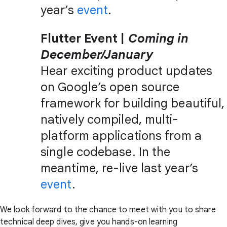
year’s
event
.
Flutter Event |
Coming in
December/January
Hear exciting product updates
on Google’s open source
framework for building beautiful,
natively compiled, multi-
platform applications from a
single codebase. In the
meantime, re-live last year’s
event
.
We look forward to the chance to meet with you to share
technical deep dives, give you hands-on learning