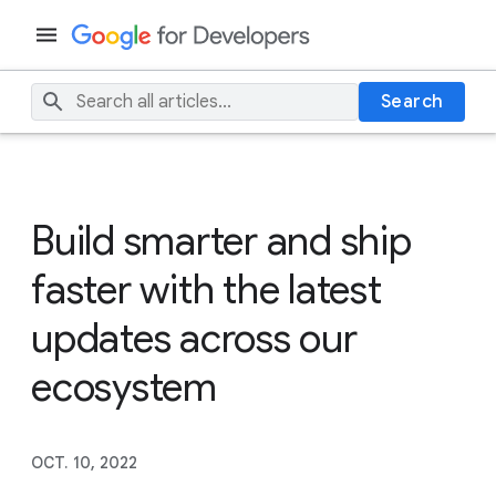
Search
Build smarter and ship
faster with the latest
updates across our
ecosystem
OCT. 10, 2022