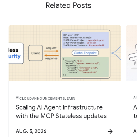
Related Posts
AI
AI
CLOUD
ANNOUNCEMENTS
LEARN
Scaling AI Agent Infrastructure
A
with the MCP Stateless updates
t
AUG. 5, 2026
A