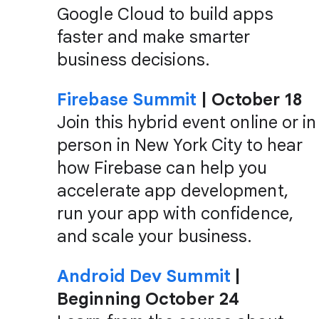
Google Cloud to build apps
faster and make smarter
business decisions.
Firebase Summit
| October 18
Join this hybrid event online or in
person in New York City to hear
how Firebase can help you
accelerate app development,
run your app with confidence,
and scale your business.
Android Dev Summit
|
Beginning October 24