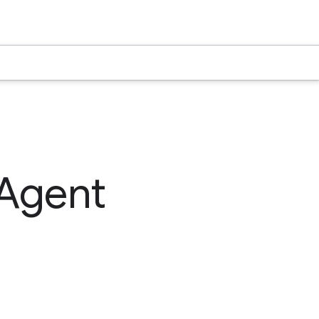
 Agent