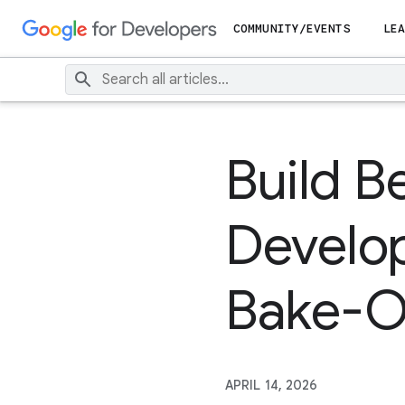
COMMUNITY/EVENTS
LEA
Build B
Develop
Bake-O
APRIL 14, 2026