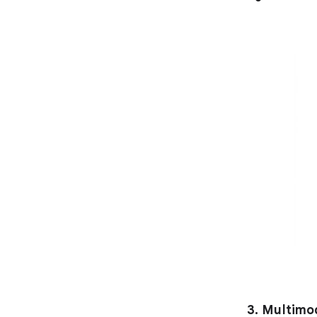
3. Multimo