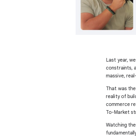
Last year, we
constraints, 
massive, real
That was the
reality of bu
commerce ret
To-Market st
Watching the
fundamentall