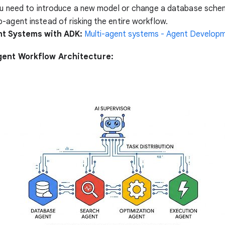
you need to introduce a new model or change a database sche
-agent instead of risking the entire workflow.
nt Systems with ADK:
Multi-agent systems - Agent Developm
gent Workflow Architecture: