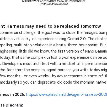
ent Harness may need to be replaced tomorrow
commerce challenge, the goal was to close the "imagination 
uilding a virtual try-on experience using Gemini 2.0. The challen
pelling, multi-step solutions in a brutal three-hour sprint. But
engineering: little did we know, the first version of Nano Banan
oday, that same complex virtual try-on experience can be ac
t. Developers must architect with a mindset of impermanence
the fact that the complex agent harness you write today mi
a few months—or even weeks—by advancements in state-of-t
d modularly so you can deprecate old code the moment native
ness in 2026:
https://www.philschmid.de/agent-harness-202
ss Diagram: