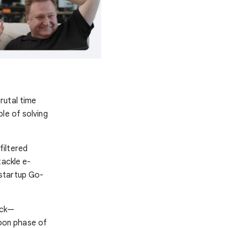
rutal time
le of solving
filtered
tackle e-
 startup Go-
ock—
oon phase of