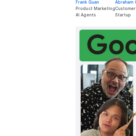
Frank Guan
Abraham
Product Marketing
Customer
AI Agents
Startup