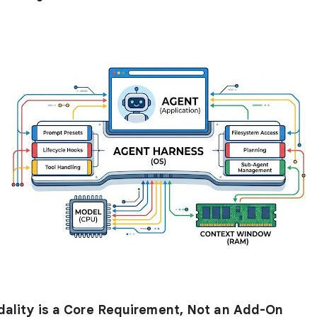
dality is a Core Requirement, Not an Add-On