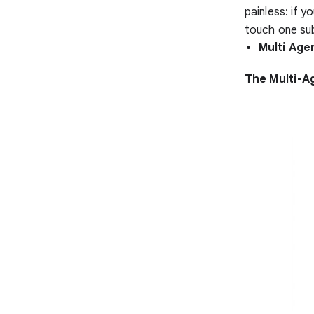
painless: if 
touch one sub
Multi Age
The Multi-A