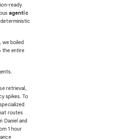
tion-ready
rous
agentic
 deterministic
, we boiled
 the entire
gents.
e retrieval,
ncy spikes. To
specialized
hat routes
m Daniel and
rom 1 hour
nance