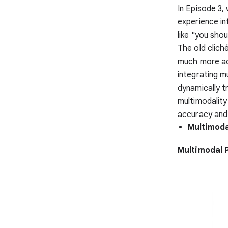
In Episode 3,
experience in
like "you shou
The old clich
much more ac
integrating m
dynamically t
multimodality
accuracy and 
Multimodal
Multimodal 