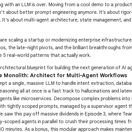
ng with an LLM is over. Moving from a cool demo to a produc
sn't about better prompt engineering anymore. It’s about rigo
. It's about multi-agent architecture, state management, and
re scaling a startup or modernizing enterprise infrastructure
s, the late-night pivots, and the brilliant breakthroughs from
he 5 real-world patterns that actually work.
rchitectural blueprint for building the next generation of AI a
he Monolith: Architect for Multi-Agent Workflows
mpt a single, massive LLM to handle intent extraction, databas
reasoning all at once is a fast track to hallucinations and late
agents like microservices. Decompose complex problems into 
ith tightly scoped prompts, managed by a supervisor agent t
We saw this pay off massive dividends in Episode 3, where Tea
tly-scoped agents in parallel to crush their processing times f
 10 minutes. As a bonus, this modular approach makes mainte