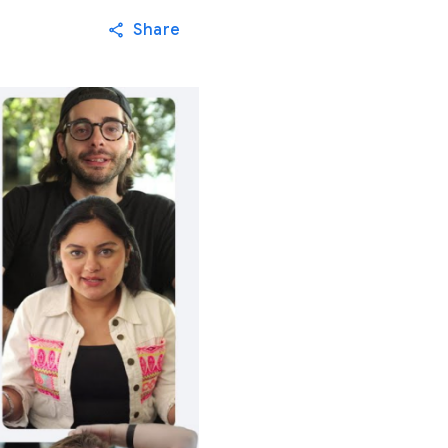
Share