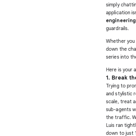
simply chatti
application i
engineering
guardrails.
Whether you a
down the chao
series into t
Here is your a
1. Break t
Trying to pro
and stylistic 
scale, treat 
sub-agents w
the traffic. 
Luis ran tigh
down to just