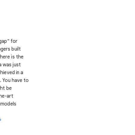
gap" for
gers built
 here is the
a was just
hieved in a
. You have to
ght be
he-art
 models
6