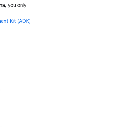
ma, you only
ent Kit (ADK)