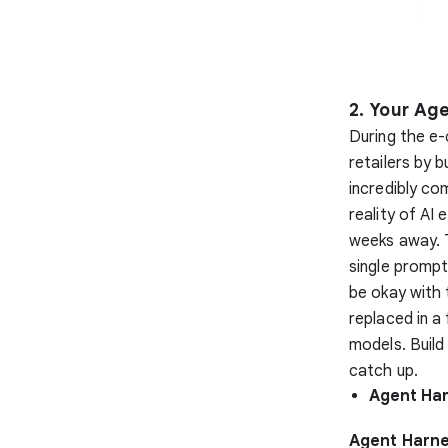
2. Your Ag
During the e-
retailers by b
incredibly com
reality of AI 
weeks away. T
single promp
be okay with 
replaced in 
models. Buil
catch up.
Agent Har
Agent Harne