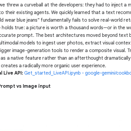
 we threw a curveball at the developers: they had to inject a 
to their existing agents. We quickly learned that a text reco
ld wear blue jeans" fundamentally fails to solve real-world ret
é holds true: a picture is worth a thousand words—or in the wo
curate prompt. The best architectures moved beyond text b
ultimodal models to ingest user photos, extract visual contex
rigger image-generation tools to render a composite visual. T
 as a native feature rather than an afterthought dramatically
creates a radically more organic user experience.
 Live API:
Get_started_LiveAPI.ipynb - google-gemini/cookb
Prompt vs Image input