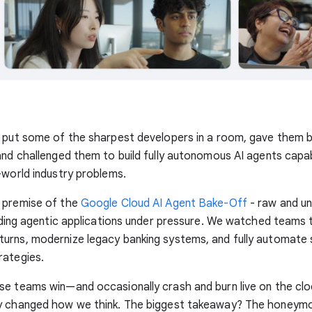
 put some of the sharpest developers in a room, gave them b
and challenged them to build fully autonomous AI agents capab
-world industry problems.
 premise of the
Google Cloud AI Agent Bake-Off
- raw and un
ilding agentic applications under pressure. We watched teams 
urns, modernize legacy banking systems, and fully automate
rategies.
se teams win—and occasionally crash and burn live on the cl
y changed how we think. The biggest takeaway? The honeym