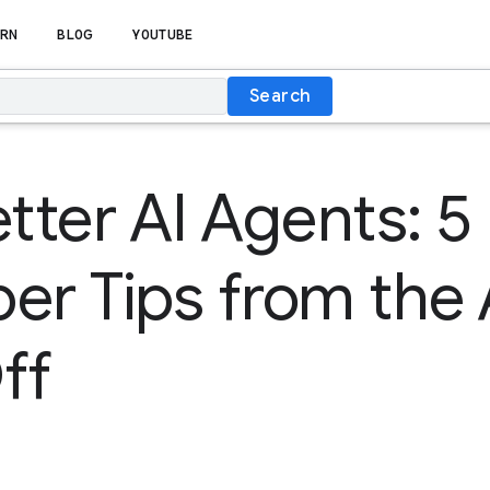
RN
BLOG
YOUTUBE
Search
etter AI Agents: 5
er Tips from the
ff