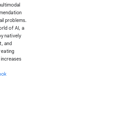
multimodal
mmendation
ail problems.
rld of AI, a
y natively
t, and
reating
 increases
ook