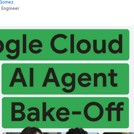
 Gomez
 Engineer