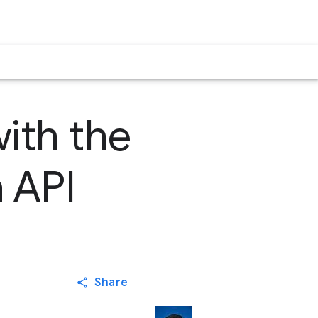
with the
 API
Share