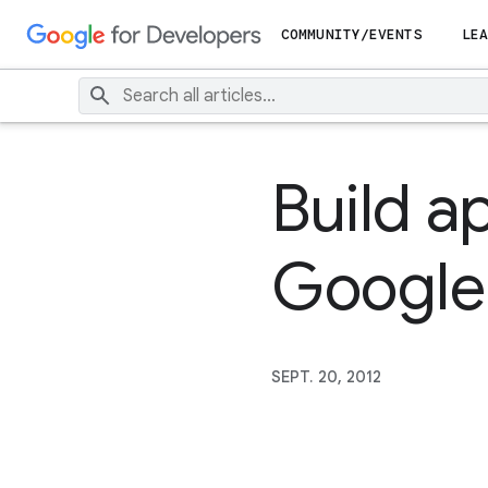
COMMUNITY/EVENTS
LEA
Build a
Google 
SEPT. 20, 2012