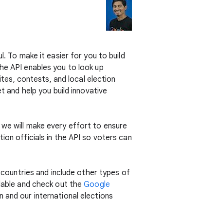
l. To make it easier for you to build
The API enables you to look up
ites, contests, and local election
t and help you build innovative
 we will make every effort to ensure
ion officials in the API so voters can
r countries and include other types of
lable and check out the
Google
 and our international elections