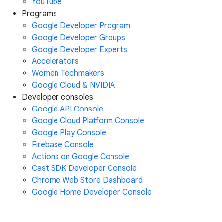
YouTube
Programs
Google Developer Program
Google Developer Groups
Google Developer Experts
Accelerators
Women Techmakers
Google Cloud & NVIDIA
Developer consoles
Google API Console
Google Cloud Platform Console
Google Play Console
Firebase Console
Actions on Google Console
Cast SDK Developer Console
Chrome Web Store Dashboard
Google Home Developer Console