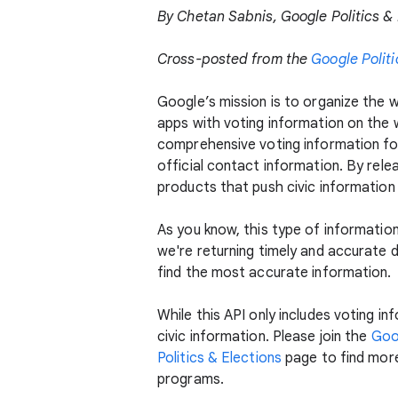
By Chetan Sabnis, Google Politics &
Cross-posted from the
Google Politi
Google’s mission is to organize the wo
apps with voting information on the 
comprehensive voting information for a
official contact information. By relea
products that push civic information
As you know, this type of informatio
we're returning timely and accurate d
find the most accurate information.
While this API only includes voting i
civic information. Please join the
Goo
Politics & Elections
page to find more
programs.