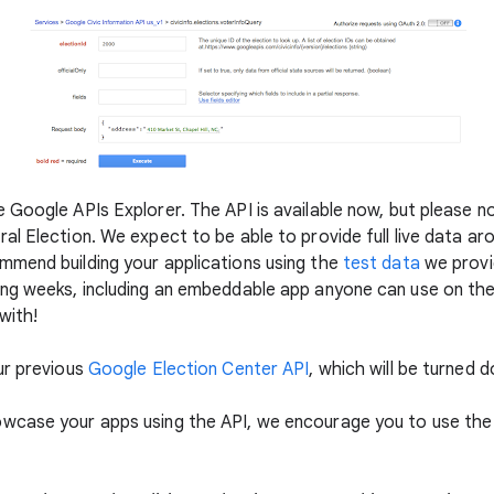
Google APIs Explorer. The API is available now, but please not
l Election. We expect to be able to provide full live data ar
mmend building your applications using the
test data
we provid
ng weeks, including an embeddable app anyone can use on thei
with!
ur previous
Google Election Center API
, which will be turned 
owcase your apps using the API, we encourage you to use th