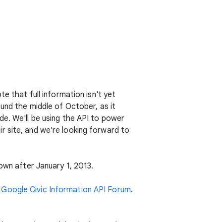
e that full information isn't yet
ound the middle of October, as it
e. We'll be using the API to power
r site, and we're looking forward to
down after January 1, 2013.
e
Google Civic Information API Forum
.