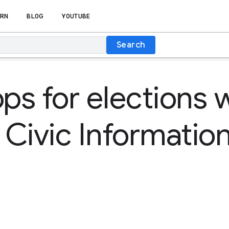
RN
BLOG
YOUTUBE
Search
pps for elections 
Civic Information