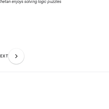
Chetan enjoys solving logic puzzles
EXT