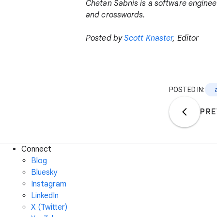
Chetan Sabnis is a software engineer
and crosswords.
Posted by
Scott Knaster
, Editor
POSTED IN:
PRE
Connect
Blog
Bluesky
Instagram
LinkedIn
X (Twitter)