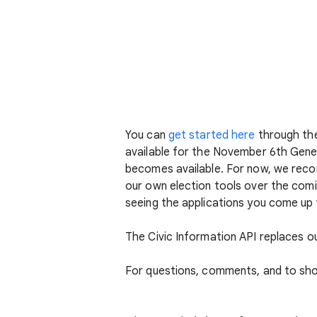
You can
get started here
through the 
available for the November 6th Genera
becomes available. For now, we reco
our own election tools over the comi
seeing the applications you come up 
The Civic Information API replaces o
For questions, comments, and to sh