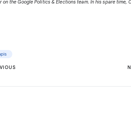
 on the Google Politics & Elections team. In his spare time, 
apis
VIOUS
N