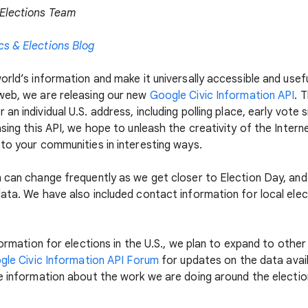
 Elections Team
cs & Elections Blog
rld’s information and make it universally accessible and usefu
web, we are releasing our new
Google Civic Information API
. 
n individual U.S. address, including polling place, early vote s
sing this API, we hope to unleash the creativity of the Interne
 to your communities in interesting ways.
n can change frequently as we get closer to Election Day, and
ata. We have also included contact information for local elect
nformation for elections in the U.S., we plan to expand to othe
gle Civic Information API Forum
for updates on the data avai
 information about the work we are doing around the election