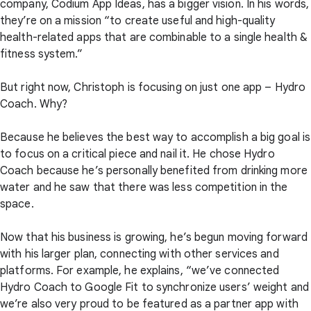
company, Codium App Ideas, has a bigger vision. In his words,
they’re on a mission “to create useful and high-quality
health-related apps that are combinable to a single health &
fitness system.”
But right now, Christoph is focusing on just one app – Hydro
Coach. Why?
Because he believes the best way to accomplish a big goal is
to focus on a critical piece and nail it. He chose Hydro
Coach because he’s personally benefited from drinking more
water and he saw that there was less competition in the
space.
Now that his business is growing, he’s begun moving forward
with his larger plan, connecting with other services and
platforms. For example, he explains, “we’ve connected
Hydro Coach to Google Fit to synchronize users’ weight and
we’re also very proud to be featured as a partner app with