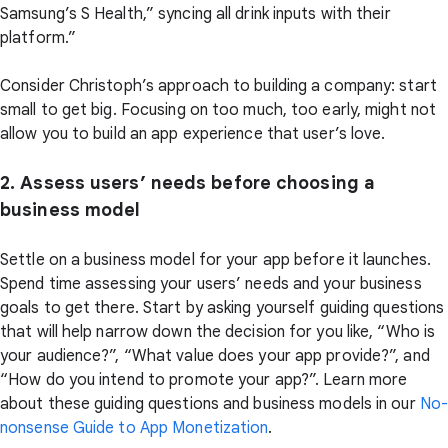
Samsung’s S Health,” syncing all drink inputs with their
platform.”
Consider Christoph’s approach to building a company: start
small to get big. Focusing on too much, too early, might not
allow you to build an app experience that user’s love.
2. Assess users’ needs before choosing a
business model
Settle on a business model for your app before it launches.
Spend time assessing your users’ needs and your business
goals to get there. Start by asking yourself guiding questions
that will help narrow down the decision for you like, “Who is
your audience?”, “What value does your app provide?”, and
“How do you intend to promote your app?”. Learn more
about these guiding questions and business models in our
No
nonsense Guide to App Monetization
.