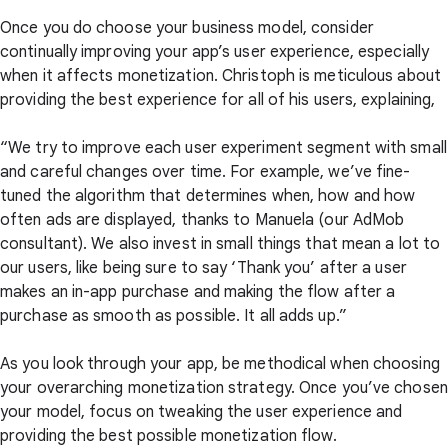
Once you do choose your business model, consider
continually improving your app’s user experience, especially
when it affects monetization. Christoph is meticulous about
providing the best experience for all of his users, explaining,
“We try to improve each user experiment segment with small
and careful changes over time. For example, we’ve fine-
tuned the algorithm that determines when, how and how
often ads are displayed, thanks to Manuela (our AdMob
consultant). We also invest in small things that mean a lot to
our users, like being sure to say ‘Thank you’ after a user
makes an in-app purchase and making the flow after a
purchase as smooth as possible. It all adds up.”
As you look through your app, be methodical when choosing
your overarching monetization strategy. Once you’ve chosen
your model, focus on tweaking the user experience and
providing the best possible monetization flow.