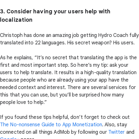
3. Consider having your users help with
localization
Christoph has done an amazing job getting Hydro Coach fully
translated into 22 languages. His secret weapon? His users.
As he explains, “It’s no secret that translating the app is the
first and most important step. So here’s my tip: ask your
users to help translate. It results in a high-quality translation
because people who are already using your app have the
needed context and interest. There are several services for
this that you can use, but you’ll be surprised how many
people love to help.”
If you found these tips helpful, don’t forget to check out
The No-nonsense Guide to App Monetization
. Also, stay
connected on all things AdMob by following our
Twitter
and