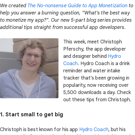
We created
The No-nonsense Guide to App Monetization
to
help you answer a burning question, “What’s the best way
to monetize my app?”. Our new 5-part blog series provides
additional tips straight from successful app developers.
This week, meet Christoph
Pferschy, the app developer
and designer behind
Hydro
Coach
. Hydro Coach is a drink
reminder and water intake
tracker that’s been growing in
popularity, now receiving over
5,500 downloads a day. Check
out these tips from Christoph.
1. Start small to get big
Christoph is best known for his app
Hydro Coach
, but his