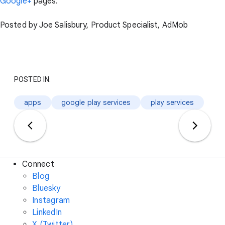
Google+
pages.
Posted by Joe Salisbury, Product Specialist, AdMob
POSTED IN:
apps
google play services
play services
Connect
Blog
Bluesky
Instagram
LinkedIn
X (Twitter)