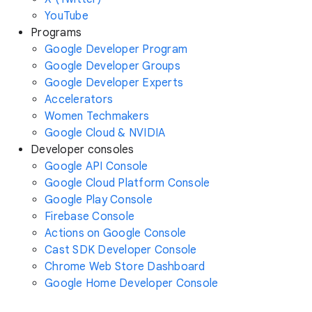
YouTube
Programs
Google Developer Program
Google Developer Groups
Google Developer Experts
Accelerators
Women Techmakers
Google Cloud & NVIDIA
Developer consoles
Google API Console
Google Cloud Platform Console
Google Play Console
Firebase Console
Actions on Google Console
Cast SDK Developer Console
Chrome Web Store Dashboard
Google Home Developer Console