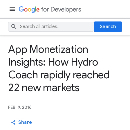
Search
App Monetization
Insights: How Hydro
Coach rapidly reached
22 new markets
FEB. 9, 2016
Share