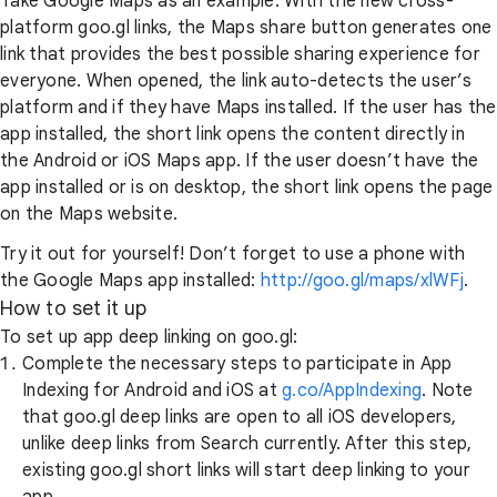
Take Google Maps as an example. With the new cross-
platform goo.gl links, the Maps share button generates one
link that provides the best possible sharing experience for
everyone. When opened, the link auto-detects the user’s
platform and if they have Maps installed. If the user has the
app installed, the short link opens the content directly in
the Android or iOS Maps app. If the user doesn’t have the
app installed or is on desktop, the short link opens the page
on the Maps website.
Try it out for yourself! Don’t forget to use a phone with
the Google Maps app installed:
http://goo.gl/maps/xlWFj
.
How to set it up
To set up app deep linking on goo.gl:
Complete the necessary steps to participate in App
Indexing for Android and iOS at
g.co/AppIndexing
. Note
that goo.gl deep links are open to all iOS developers,
unlike deep links from Search currently. After this step,
existing goo.gl short links will start deep linking to your
app.