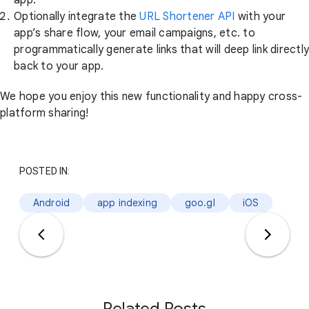
Optionally integrate the
URL Shortener API
with your
app’s share flow, your email campaigns, etc. to
programmatically generate links that will deep link directly
back to your app.
We hope you enjoy this new functionality and happy cross-
platform sharing!
POSTED IN:
Android
app indexing
goo.gl
iOS
Related Posts