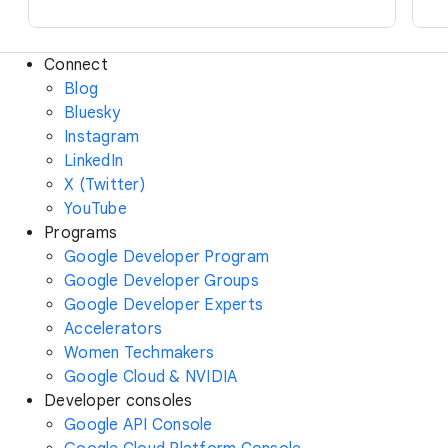
Connect
Blog
Bluesky
Instagram
LinkedIn
X (Twitter)
YouTube
Programs
Google Developer Program
Google Developer Groups
Google Developer Experts
Accelerators
Women Techmakers
Google Cloud & NVIDIA
Developer consoles
Google API Console