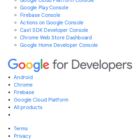
Google Cloud Platform Console
Google Play Console
Firebase Console
Actions on Google Console
Cast SDK Developer Console
Chrome Web Store Dashboard
Google Home Developer Console
Android
Chrome
Firebase
Google Cloud Platform
All products
Terms
Privacy