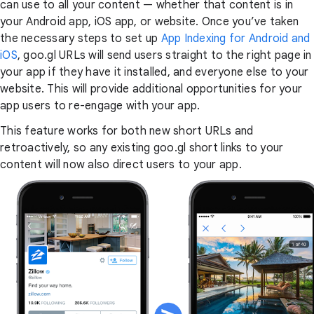
can use to all your content — whether that content is in
your Android app, iOS app, or website. Once you’ve taken
the necessary steps to set up
App Indexing for Android and
iOS
, goo.gl URLs will send users straight to the right page in
your app if they have it installed, and everyone else to your
website. This will provide additional opportunities for your
app users to re-engage with your app.
This feature works for both new short URLs and
retroactively, so any existing goo.gl short links to your
content will now also direct users to your app.