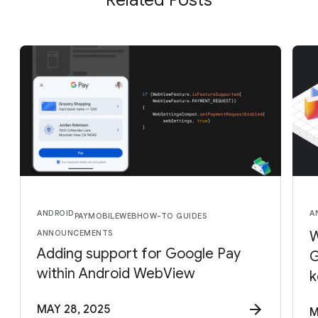
ANDROID
A
PAY
MOBILE
WEB
HOW-TO GUIDES
ANNOUNCEMENTS
W
Adding support for Google Pay
G
within Android WebView
k
MAY 28, 2025
M