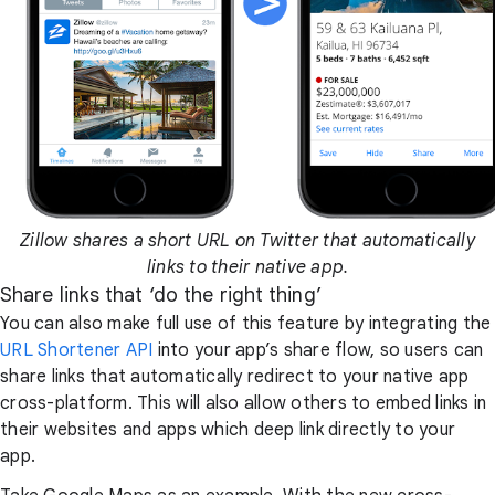
Zillow shares a short URL on Twitter that automatically
links to their native app.
Share links that ‘do the right thing’
You can also make full use of this feature by integrating the
URL Shortener API
into your app’s share flow, so users can
share links that automatically redirect to your native app
cross-platform. This will also allow others to embed links in
their websites and apps which deep link directly to your
app.