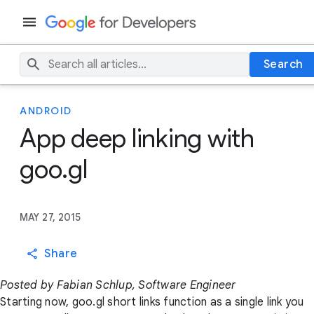
Search
ANDROID
App deep linking with
goo.gl
MAY 27, 2015
Share
Posted by Fabian Schlup, Software Engineer
Starting now, goo.gl short links function as a single link you