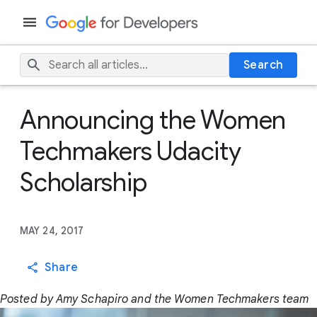
Search
Announcing the Women
Techmakers Udacity
Scholarship
MAY 24, 2017
Share
Posted by Amy Schapiro and the Women Techmakers team