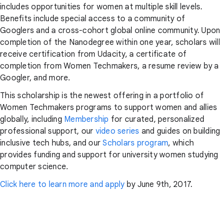
includes opportunities for women at multiple skill levels.
Benefits include special access to a community of
Googlers and a cross-cohort global online community. Upon
completion of the Nanodegree within one year, scholars will
receive certification from Udacity, a certificate of
completion from Women Techmakers, a resume review by a
Googler, and more.
This scholarship is the newest offering in a portfolio of
Women Techmakers programs to support women and allies
globally, including
Membership
for curated, personalized
professional support, our
video series
and guides on building
inclusive tech hubs, and our
Scholars program
, which
provides funding and support for university women studying
computer science.
Click here to learn more and apply
by June 9th, 2017.