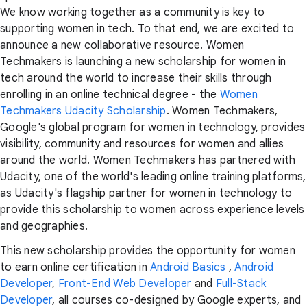
We know working together as a community is key to
supporting women in tech. To that end, we are excited to
announce a new collaborative resource. Women
Techmakers is launching a new scholarship for women in
tech around the world to increase their skills through
enrolling in an online technical degree - the
Women
Techmakers Udacity Scholarship
. Women Techmakers,
Google's global program for women in technology, provides
visibility, community and resources for women and allies
around the world. Women Techmakers has partnered with
Udacity, one of the world's leading online training platforms,
as Udacity's flagship partner for women in technology to
provide this scholarship to women across experience levels
and geographies.
This new scholarship provides the opportunity for women
to earn online certification in
Android Basics
,
Android
Developer
,
Front-End Web Developer
and
Full-Stack
Developer
, all courses co-designed by Google experts, and