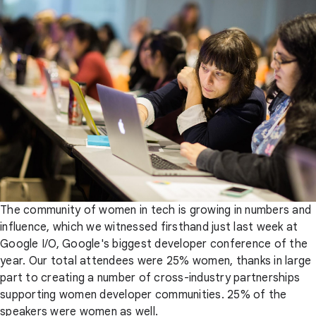
The community of women in tech is growing in numbers and
influence, which we witnessed firsthand just last week at
Google I/O, Google's biggest developer conference of the
year. Our total attendees were 25% women, thanks in large
part to creating a number of cross-industry partnerships
supporting women developer communities. 25% of the
speakers were women as well.