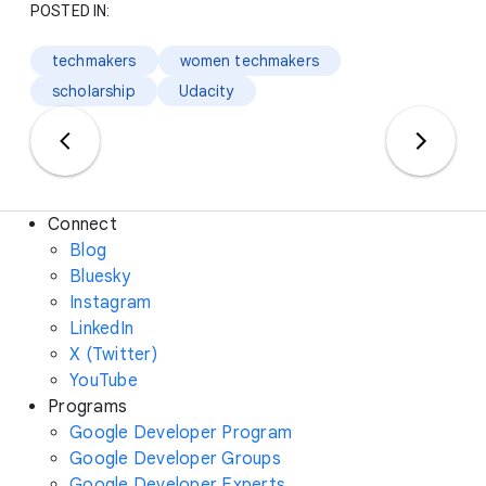
POSTED IN:
techmakers
women techmakers
scholarship
Udacity
Connect
Blog
Bluesky
Instagram
LinkedIn
X (Twitter)
YouTube
Programs
Google Developer Program
Google Developer Groups
Google Developer Experts