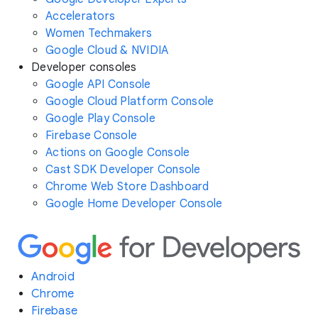
Accelerators
Women Techmakers
Google Cloud & NVIDIA
Developer consoles
Google API Console
Google Cloud Platform Console
Google Play Console
Firebase Console
Actions on Google Console
Cast SDK Developer Console
Chrome Web Store Dashboard
Google Home Developer Console
Android
Chrome
Firebase