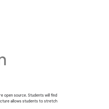
re open source. Students will find
ucture allows students to stretch