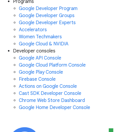
Programs
Google Developer Program
Google Developer Groups
Google Developer Experts
Accelerators
Women Techmakers
Google Cloud & NVIDIA
Developer consoles
Google API Console
Google Cloud Platform Console
Google Play Console
Firebase Console
Actions on Google Console
Cast SDK Developer Console
Chrome Web Store Dashboard
Google Home Developer Console