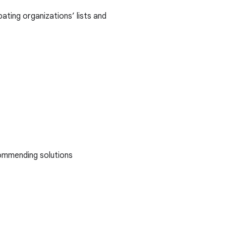
ating organizations’ lists and
ommending solutions