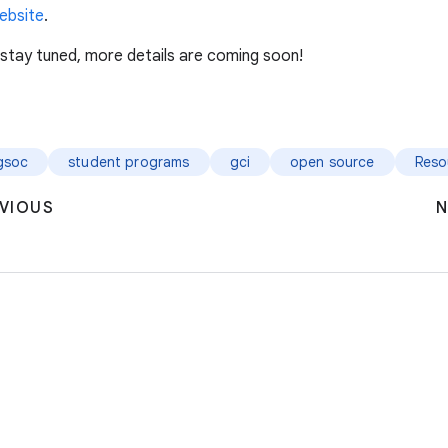
ebsite
.
 stay tuned, more details are coming soon!
gsoc
student programs
gci
open source
Reso
VIOUS
N