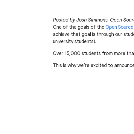
Posted by Josh Simmons, Open Sour
One of the goals of the
Open Source
achieve that goal is through our stu
university students).
Over 15,000 students from more than
This is why we’re excited to announc