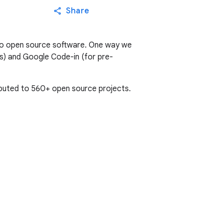
Share
to open source software. One way we
s) and Google Code-in (for pre-
buted to 560+ open source projects.