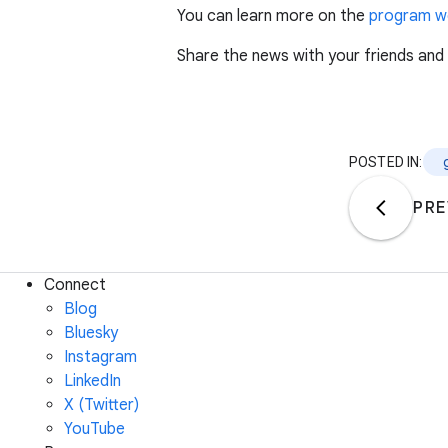
You can learn more on the
program w
Share the news with your friends and
POSTED IN:
PRE
Connect
Blog
Bluesky
Instagram
LinkedIn
X (Twitter)
YouTube