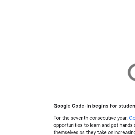
Google Code-in begins for stude
For the seventh consecutive year,
Go
opportunities to learn and get hands 
themselves as they take on increasing