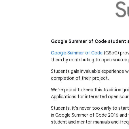
Google Summer of Code student a
Google Summer of Code
(GSoC) provi
them by contributing to open source p
Students gain invaluable experience 
completion of their project.
We’re proud to keep this tradition g
Applications for interested open sour
Students, it’s never too early to star
in Google Summer of Code 2016 and
student and mentor manuals and freq