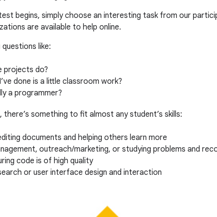
est begins, simply choose an interesting task from our particip
ations are available to help online.
questions like:
e projects do?
I’ve done is a little classroom work?
ally a programmer?
, there’s something to fit almost any student’s skills:
editing documents and helping others learn more
agement, outreach/marketing, or studying problems and rec
ring code is of high quality
search or user interface design and interaction