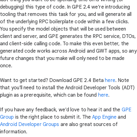
debugging) this type of code. In GPE 2.4 we're introducing
tooling that removes this task for you, and will generate all
of the underlying RPC boilerplate code within a few clicks.
You specify the model objects that will be used between
client and server, and GPE generates the RPC service, DTOs,
and client-side calling code. To make this even better, the
generated code works across Android and GWT apps, so any
future changes that you make will only need to be made
once.
Want to get started? Download GPE 2.4 Beta
here
. Note
that you'll need to install the Android Developer Tools (ADT)
plugin as a prerequisite, which can be found
here
.
If you have any feedback, we'd love to hear it and the
GPE
Group
is the right place to submit it. The
App Engine
and
Android Developer Groups
are also great sources of
information.