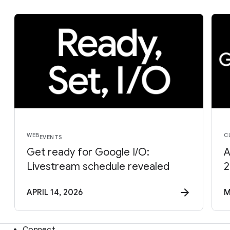
WEB
C
EVENTS
Get ready for Google I/O:
A
Livestream schedule revealed
2
APRIL 14, 2026
M