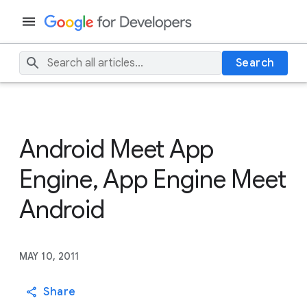
Search
Android Meet App
Engine, App Engine Meet
Android
MAY 10, 2011
Share