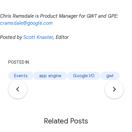
Chris Ramsdale is Product Manager for GWT and GPE:
cramsdale@google.com
Posted by
Scott Knaster
, Editor
POSTED IN:
Events
app engine
Google I/O
gwt
Related Posts