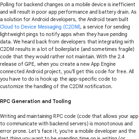
Polling for backend changes on a mobile device is inefficient
and will result in poor app performance and battery drain. As
a solution for Android developers, the Android team built
Cloud to Device Messaging (C2DM)
, a service for sending
lightweight pings to notify apps when they have pending
data. We heard back from developers that integrating with
C2DM results in a lot of boilerplate (and sometimes fragile)
code that they would rather not maintain. With the 2.4
release of GPE, when you create a new App Engine
connected Android project, you'll get this code for free. All
you have to do is hook up the app-specific code to
customize the handling of the C2DM notification.
RPC Generation and Tooling
Writing and maintaining RPC code (code that allows your app
to communicate with backend servers) is monotonous and
error prone. Let's face it, you're a mobile developer and the
last thing you want to be spending time on is writing (or