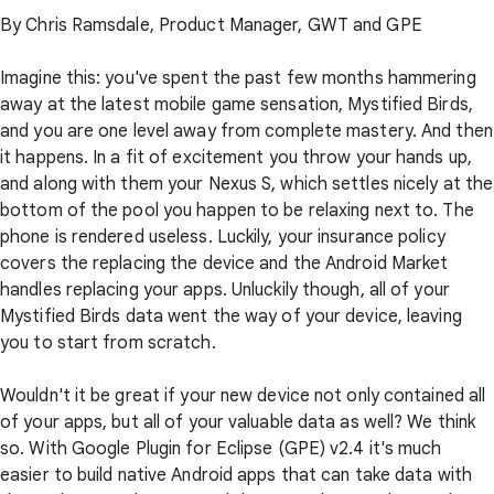
By Chris Ramsdale, Product Manager, GWT and GPE
Imagine this: you've spent the past few months hammering
away at the latest mobile game sensation, Mystified Birds,
and you are one level away from complete mastery. And then
it happens. In a fit of excitement you throw your hands up,
and along with them your Nexus S, which settles nicely at the
bottom of the pool you happen to be relaxing next to. The
phone is rendered useless. Luckily, your insurance policy
covers the replacing the device and the Android Market
handles replacing your apps. Unluckily though, all of your
Mystified Birds data went the way of your device, leaving
you to start from scratch.
Wouldn't it be great if your new device not only contained all
of your apps, but all of your valuable data as well? We think
so. With Google Plugin for Eclipse (GPE) v2.4 it's much
easier to build native Android apps that can take data with