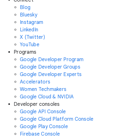
Connect
Blog
Bluesky
Instagram
LinkedIn
X (Twitter)
YouTube
Programs
Google Developer Program
Google Developer Groups
Google Developer Experts
Accelerators
Women Techmakers
Google Cloud & NVIDIA
Developer consoles
Google API Console
Google Cloud Platform Console
Google Play Console
Firebase Console