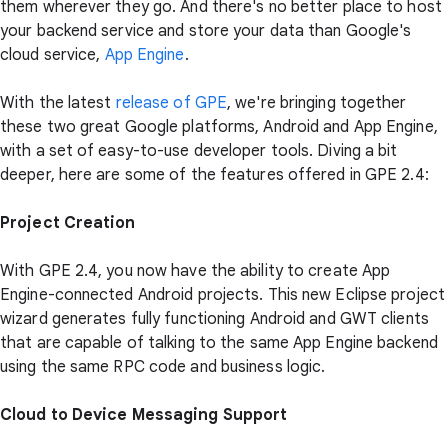
them wherever they go. And there's no better place to host
your backend service and store your data than Google's
cloud service,
App Engine
.
With the latest
release of GPE
, we're bringing together
these two great Google platforms, Android and App Engine,
with a set of easy-to-use developer tools. Diving a bit
deeper, here are some of the features offered in GPE 2.4:
Project Creation
With GPE 2.4, you now have the ability to create App
Engine-connected Android projects. This new Eclipse project
wizard generates fully functioning Android and GWT clients
that are capable of talking to the same App Engine backend
using the same RPC code and business logic.
Cloud to Device Messaging Support