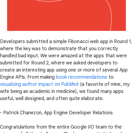
Developers submitted a simple Fibonacci web app in Round 1,
where the key was to demonstrate that you correctly
handled bad input. We were amazed at the apps that were
submitted for Round 2, where we asked developers to
create an interesting app using one or more of several App
Engine APIs. From making
book recommendations
to
visualizing author impact on PubMed
(a favorite of mine, my
wife being an academic in medicine), we found many apps
useful, well designed, and often quite elaborate.
- Patrick Chanezon, App Engine Developer Relations
Congratulations from the entire Google I/O team to the