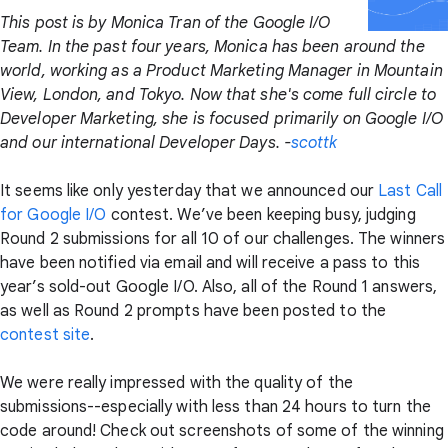
This post is by Monica Tran of the Google I/O
Team. In the past four years, Monica has been around the
world, working as a Product Marketing Manager in Mountain
View, London, and Tokyo. Now that she's come full circle to
Developer Marketing, she is focused primarily on Google I/O
and our international Developer Days. -
scottk
It seems like only yesterday that we announced our
Last Call
for Google I/O
contest. We’ve been keeping busy, judging
Round 2 submissions for all 10 of our challenges. The winners
have been notified via email and will receive a pass to this
year’s sold-out Google I/O. Also, all of the Round 1 answers,
as well as Round 2 prompts have been posted to the
contest site
.
We were really impressed with the quality of the
submissions--especially with less than 24 hours to turn the
code around! Check out screenshots of some of the winning