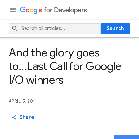
Search
And the glory goes
to...Last Call for Google
I/O winners
APRIL 5, 2011
Share