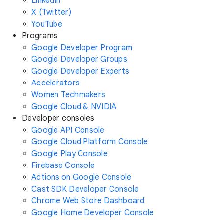
LinkedIn
X (Twitter)
YouTube
Programs
Google Developer Program
Google Developer Groups
Google Developer Experts
Accelerators
Women Techmakers
Google Cloud & NVIDIA
Developer consoles
Google API Console
Google Cloud Platform Console
Google Play Console
Firebase Console
Actions on Google Console
Cast SDK Developer Console
Chrome Web Store Dashboard
Google Home Developer Console