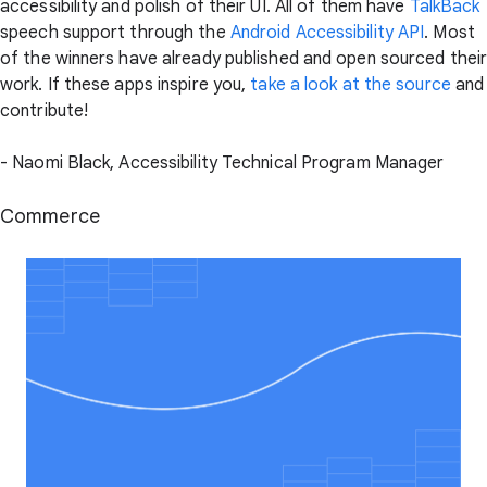
accessibility and polish of their UI. All of them have
TalkBack
speech support through the
Android Accessibility API
. Most
of the winners have already published and open sourced thei
work. If these apps inspire you,
take a look at the source
and
contribute!
- Naomi Black, Accessibility Technical Program Manager
Commerce