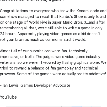
Congratulations to everyone who knew the Konami code and
somehow managed to recall that Kuribo’s Shoe is only found
on one stage of World Five in Super Mario Bros. 3...and after
remembering all that, were still able to write a game in only
24 hours. Apparently playing video games as a kid doesn’t
rot your brain as much as our moms said it would.
Almost all of our submissions were fun, technically
impressive, or both. The judges were video game industry
veterans, so we weren’t wowed by flashy graphics alone. We
tried to reward a balance of fun gameplay and technical
prowess. Some of the games were actually pretty addictive!
- Ian Lewis, Games Developer Advocate
YouTube