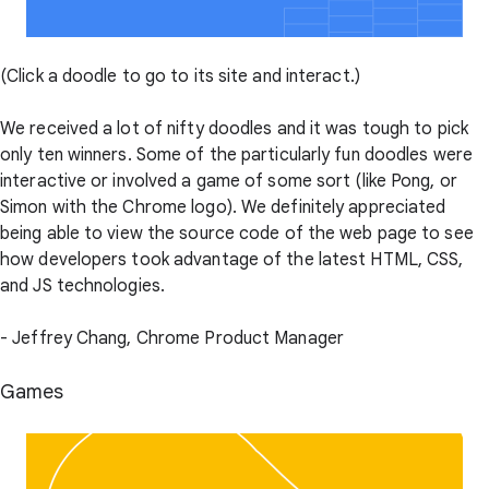
(Click a doodle to go to its site and interact.)
We received a lot of nifty doodles and it was tough to pick
only ten winners. Some of the particularly fun doodles were
interactive or involved a game of some sort (like Pong, or
Simon with the Chrome logo). We definitely appreciated
being able to view the source code of the web page to see
how developers took advantage of the latest HTML, CSS,
and JS technologies.
- Jeffrey Chang, Chrome Product Manager
Games