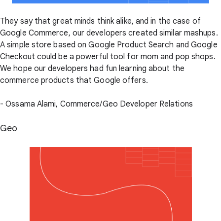
They say that great minds think alike, and in the case of
Google Commerce, our developers created similar mashups.
A simple store based on Google Product Search and Google
Checkout could be a powerful tool for mom and pop shops.
We hope our developers had fun learning about the
commerce products that Google offers.
- Ossama Alami, Commerce/Geo Developer Relations
Geo