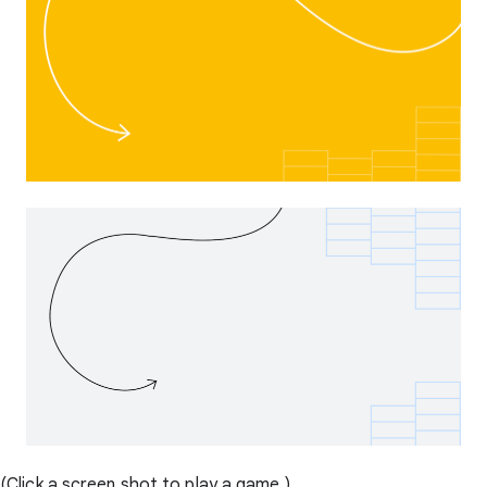
(Click a screen shot to play a game.)