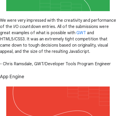
We were very impressed with the creativity and performance
of the I/O countdown entries. All of the submissions were
great examples of what is possible with
GWT
and
HTML5/CSS3. It was an extremely tight competition that
came down to tough decisions based on originality, visual
appeal, and the size of the resulting JavaScript.
- Chris Ramsdale, GWT/Developer Tools Program Engineer
App Engine