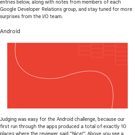
entries below, along with notes from members of each
Google Developer Relations group, and stay tuned for more
surprises from the I/O team.
Android
Judging was easy for the Android challenge, because our
first run through the apps produced a total of exactly 10
places where the reviewer said “Nice!”. Above you see a