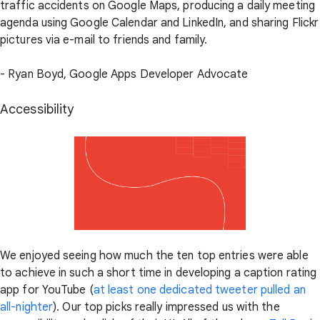
traffic accidents on Google Maps, producing a daily meeting
agenda using Google Calendar and LinkedIn, and sharing Flickr
pictures via e-mail to friends and family.
- Ryan Boyd, Google Apps Developer Advocate
Accessibility
We enjoyed seeing how much the ten top entries were able
to achieve in such a short time in developing a caption rating
app for YouTube (
at least one dedicated tweeter pulled an
all-nighter
). Our top picks really impressed us with the