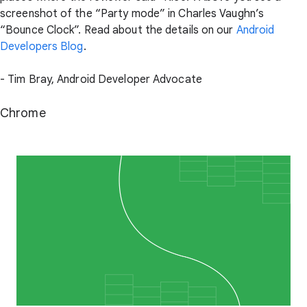
screenshot of the “Party mode” in Charles Vaughn’s
“Bounce Clock”. Read about the details on our
Android
Developers Blog
.
- Tim Bray, Android Developer Advocate
Chrome