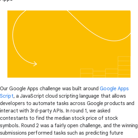
Our Google Apps challenge was built around
Google Apps
Script
, a JavaScript cloud scripting language that allows
developers to automate tasks across Google products and
interact with 3rd-party APIs. In round 1, we asked
contestants to find the median stock price of stock
symbols. Round 2 was a fairly open challenge, and the winning
submissions performed tasks such as predicting future