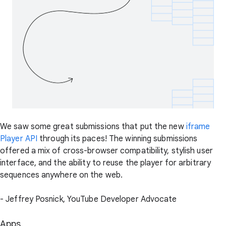
We saw some great submissions that put the new
iframe
Player API
through its paces! The winning submissions
offered a mix of cross-browser compatibility, stylish user
interface, and the ability to reuse the player for arbitrary
sequences anywhere on the web.
- Jeffrey Posnick, YouTube Developer Advocate
Apps