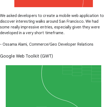
We asked developers to create a mobile web application to
discover interesting walks around San Francisco. We had
some really impressive entries, especially given they were
developed in a very short timeframe.
- Ossama Alami, Commerce/Geo Developer Relations
Google Web Toolkit (GWT)