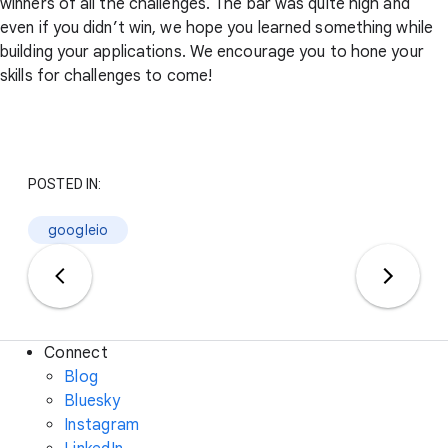
winners of all the challenges. The bar was quite high and
even if you didn’t win, we hope you learned something while
building your applications. We encourage you to hone your
skills for challenges to come!
POSTED IN:
googleio
Connect
Blog
Bluesky
Instagram