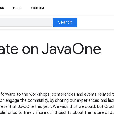
RN
BLOG
YOUTUBE
Search
ate on JavaOne
 forward to the workshops, conferences and events related t
n engage the community, by sharing our experiences and lear
esent at JavaOne this year. We wish that we could, but Oracl
le for us to freely share our thoughts about the future of Ja