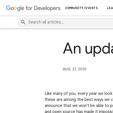
COMMUNITY/EVENTS
LEA
An upd
AUG. 27, 2010
Like many of you, every year we look
these are among the best ways we ca
announce that we won't be able to pr
and open source has made it impossib