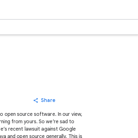
Share
o open source software. In our view,
ning from yours. So we’re sad to
e’s recent lawsuit against Google
va and open source generally. This is