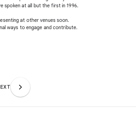
 spoken at all but the first in 1996.
resenting at other venues soon.
onal ways to engage and contribute.
EXT