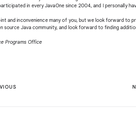
 participated in every JavaOne since 2004, and I personally have
int and inconvenience many of you, but we look forward to p
en source Java community, and look forward to finding additi
ce Programs Office
VIOUS
N