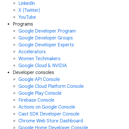
LinkedIn
X (Twitter)
YouTube
Programs
Google Developer Program
Google Developer Groups
Google Developer Experts
Accelerators
Women Techmakers
Google Cloud & NVIDIA
Developer consoles
Google API Console
Google Cloud Platform Console
Google Play Console
Firebase Console
Actions on Google Console
Cast SDK Developer Console
Chrome Web Store Dashboard
Google Home Developer Console