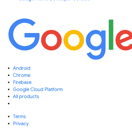
Android
Chrome
Firebase
Google Cloud Platform
All products
Terms
Privacy