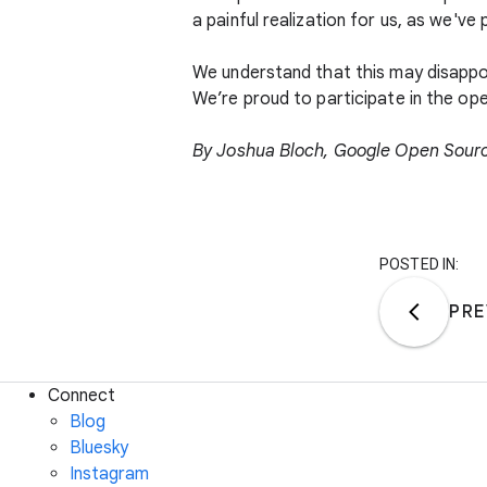
a painful realization for us, as we've
We understand that this may disappo
We’re proud to participate in the op
By Joshua Bloch, Google Open Sour
POSTED IN:
PRE
Connect
Blog
Bluesky
Instagram