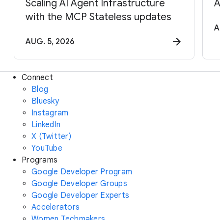
Scaling AI Agent Infrastructure
A
with the MCP Stateless updates
A
AUG. 5, 2026
Connect
Blog
Bluesky
Instagram
LinkedIn
X (Twitter)
YouTube
Programs
Google Developer Program
Google Developer Groups
Google Developer Experts
Accelerators
Women Techmakers