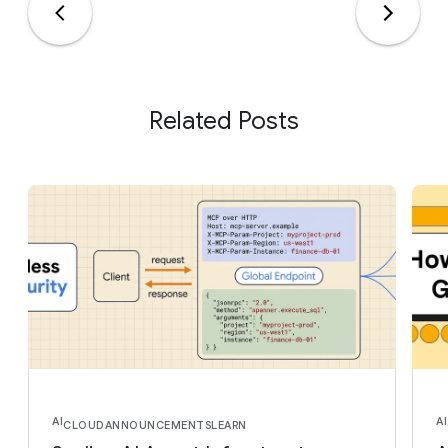
Related Posts
AI
AI
CLOUD
ANNOUNCEMENTS
LEARN