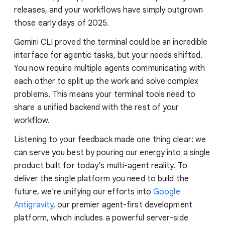
releases, and your workflows have simply outgrown
those early days of 2025.
Gemini CLI proved the terminal could be an incredible
interface for agentic tasks, but your needs shifted.
You now require multiple agents communicating with
each other to split up the work and solve complex
problems. This means your terminal tools need to
share a unified backend with the rest of your
workflow.
Listening to your feedback made one thing clear: we
can serve you best by pouring our energy into a single
product built for today's multi-agent reality. To
deliver the single platform you need to build the
future, we're unifying our efforts into
Google
Antigravity
, our premier agent-first development
platform, which includes a powerful server-side