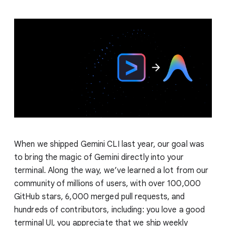
When we shipped Gemini CLI last year, our goal was
to bring the magic of Gemini directly into your
terminal. Along the way, we’ve learned a lot from our
community of millions of users, with over 100,000
GitHub stars, 6,000 merged pull requests, and
hundreds of contributors, including: you love a good
terminal UI, you appreciate that we ship weekly