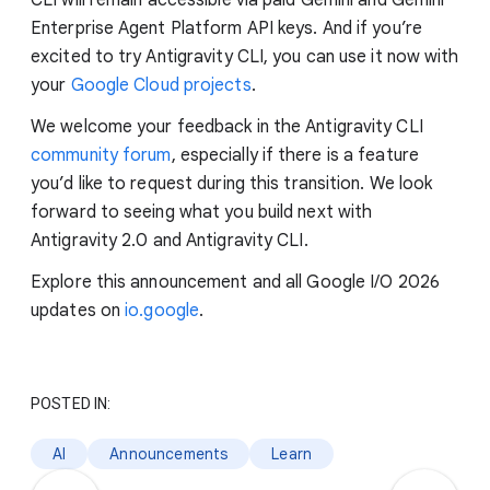
CLI will remain accessible via paid Gemini and Gemini
Enterprise Agent Platform API keys. And if you’re
excited to try Antigravity CLI, you can use it now with
your
Google Cloud projects
.
We welcome your feedback in the Antigravity CLI
community forum
, especially if there is a feature
you’d like to request during this transition. We look
forward to seeing what you build next with
Antigravity 2.0 and Antigravity CLI.
Explore this announcement and all Google I/O 2026
updates on
io.google
.
POSTED IN:
AI
Announcements
Learn