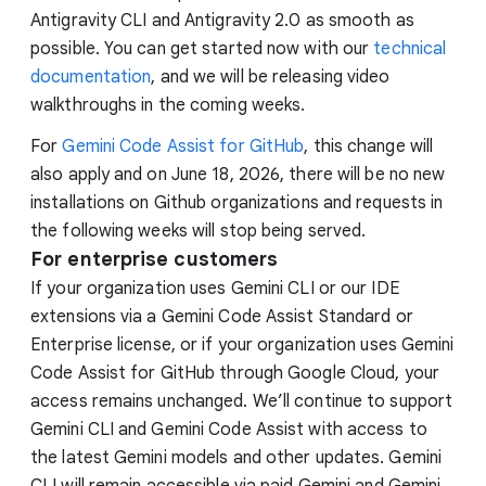
Antigravity CLI and Antigravity 2.0 as smooth as
possible. You can get started now with our
technical
documentation
, and we will be releasing video
walkthroughs in the coming weeks.
For
Gemini Code Assist for GitHub
, this change will
also apply and on June 18, 2026, there will be no new
installations on Github organizations and requests in
the following weeks will stop being served.
For enterprise customers
If your organization uses Gemini CLI or our IDE
extensions via a Gemini Code Assist Standard or
Enterprise license, or if your organization uses Gemini
Code Assist for GitHub through Google Cloud, your
access remains unchanged. We’ll continue to support
Gemini CLI and Gemini Code Assist with access to
the latest Gemini models and other updates. Gemini