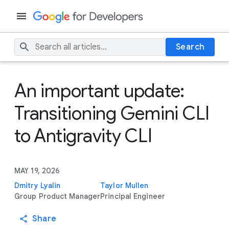
Search
An important update:
Transitioning Gemini CLI
to Antigravity CLI
MAY 19, 2026
Dmitry Lyalin
Taylor Mullen
Group Product Manager
Principal Engineer
Share