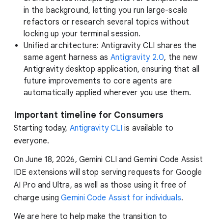
in the background, letting you run large-scale
refactors or research several topics without
locking up your terminal session.
Unified architecture: Antigravity CLI shares the
same agent harness as
Antigravity 2.0
, the new
Antigravity desktop application, ensuring that all
future improvements to core agents are
automatically applied wherever you use them.
Important timeline for Consumers
Starting today,
Antigravity CLI
is available to
everyone.
On June 18, 2026, Gemini CLI and Gemini Code Assist
IDE extensions will stop serving requests for Google
AI Pro and Ultra, as well as those using it free of
charge using
Gemini Code Assist for individuals
.
We are here to help make the transition to