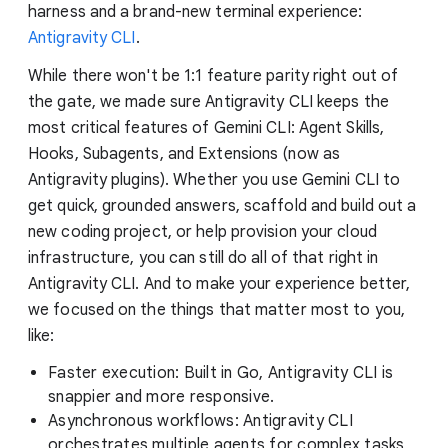
harness and a brand-new terminal experience:
Antigravity CLI
.
While there won't be 1:1 feature parity right out of
the gate, we made sure Antigravity CLI keeps the
most critical features of Gemini CLI: Agent Skills,
Hooks, Subagents, and Extensions (now as
Antigravity plugins). Whether you use Gemini CLI to
get quick, grounded answers, scaffold and build out a
new coding project, or help provision your cloud
infrastructure, you can still do all of that right in
Antigravity CLI. And to make your experience better,
we focused on the things that matter most to you,
like:
Faster execution: Built in Go, Antigravity CLI is
snappier and more responsive.
Asynchronous workflows: Antigravity CLI
orchestrates multiple agents for complex tasks