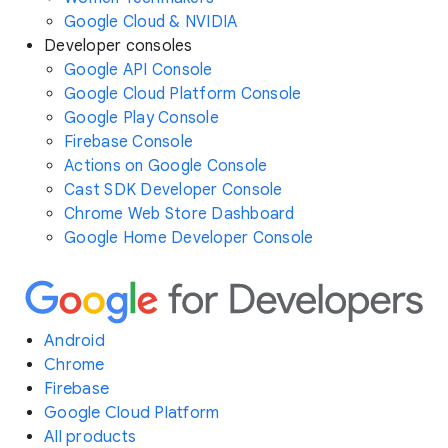
Google Cloud & NVIDIA
Developer consoles
Google API Console
Google Cloud Platform Console
Google Play Console
Firebase Console
Actions on Google Console
Cast SDK Developer Console
Chrome Web Store Dashboard
Google Home Developer Console
Android
Chrome
Firebase
Google Cloud Platform
All products