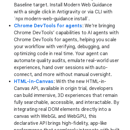
Baseline target. Install Modern Web Guidance
with a single click in Antigravity or via CLI with
`npx modern-web-guidance install`.
Chrome DevTools for agents
: We’re bringing
Chrome DevTools’ capabilities to AI agents with
Chrome DevTools for agents, helping you scale
your workflow with verifying, debugging, and
optimizing code in real time. Your agent can
automate quality audits, emulate real-world user
experiences, hand over sessions with auto-
connect, and more without manual oversight.
HTML-in-Canvas
: With the new HTML-in-
Canvas API, available in origin trial, developers
can build immersive, 3D experiences that remain
fully searchable, accessible, and interactable. By
integrating real DOM elements directly into a
canvas with WebGL and WebGPU, this
declarative API brings high-fidelity, app-like