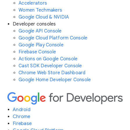
Accelerators
Women Techmakers
Google Cloud & NVIDIA
Developer consoles
Google API Console
Google Cloud Platform Console
Google Play Console
Firebase Console
Actions on Google Console
Cast SDK Developer Console
Chrome Web Store Dashboard
Google Home Developer Console
Android
Chrome
Firebase