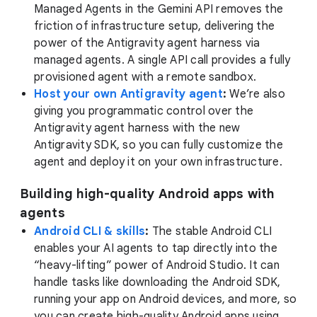
Managed Agents in the Gemini API removes the
friction of infrastructure setup, delivering the
power of the Antigravity agent harness via
managed agents. A single API call provides a fully
provisioned agent with a remote sandbox.
Host your own Antigravity agent
:
We’re also
giving you programmatic control over the
Antigravity agent harness with the new
Antigravity SDK, so you can fully customize the
agent and deploy it on your own infrastructure.
Building high-quality Android apps with
agents
Android CLI & skills
:
The stable Android CLI
enables your AI agents to tap directly into the
“heavy-lifting” power of Android Studio. It can
handle tasks like downloading the Android SDK,
running your app on Android devices, and more, so
you can create high-quality Android apps using