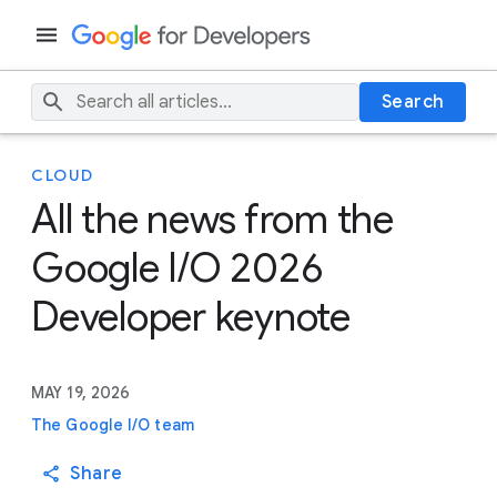
Search
CLOUD
All the news from the
Google I/O 2026
Developer keynote
MAY 19, 2026
The Google I/O team
Share