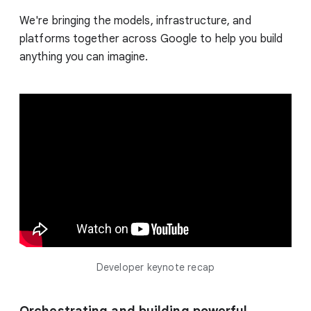
We're bringing the models, infrastructure, and
platforms together across Google to help you build
anything you can imagine.
Developer keynote recap