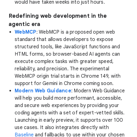
would have taken weeks into just hours.
Redefining web development in the
agentic era
WebMCP
: WebMCP is a proposed open web
standard that allows developers to expose
structured tools, like JavaScript functions and
HTML forms, so browser-based AI agents can
execute complex tasks with greater speed,
reliability, and precision. The experimental
WebMCP origin trial starts in Chrome 149, with
support for Gemini in Chrome coming soon.
Modern Web Guidance
: Modern Web Guidance
will help you build more performant, accessible,
and secure web experiences by providing your
coding agents with a set of expert-vetted skills.
Launching in early preview, it supports over 100
use cases. It also integrates directly with
Baseline
and fallbacks to use within your chosen