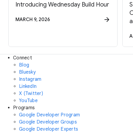
Introducing Wednesday Build Hour
S
C
MARCH 9, 2026
a
A
Connect
Blog
Bluesky
Instagram
LinkedIn
X (Twitter)
YouTube
Programs
Google Developer Program
Google Developer Groups
Google Developer Experts