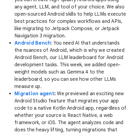
any agent, LLM, and tool of your choice. We also
open-sourced Android skills to help LLMs execute
best practices for complex workflows and APIs,
like migrating to Jetpack Compose, or Jetpack
Navigation 3 migration.
Android Bench
: You need AI that understands
the nuances of Android, which is why we created
Android Bench, our LLM leaderboard for Android
development tasks. This week, we added open-
weight models such as Gemma 4 to the
leaderboard, so you can see how other LLMs
measure up.
Migration agent
:
We previewed an exciting new
Android Studio feature that migrates your app
code to a native Kotlin Android app, regardless of
whether your source is React Native, a web
framework, or iOS. The agent analyzes code and
does the heavy lifting, turning migrations that