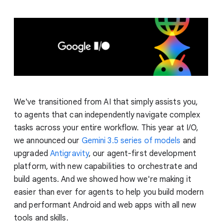
We've transitioned from AI that simply assists you,
to agents that can independently navigate complex
tasks across your entire workflow. This year at I/O,
we announced our
Gemini 3.5 series of models
and
upgraded
Antigravity
, our agent-first development
platform, with new capabilities to orchestrate and
build agents. And we showed how we're making it
easier than ever for agents to help you build modern
and performant Android and web apps with all new
tools and skills.