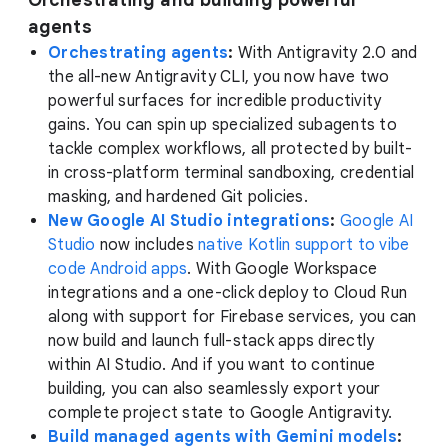
Orchestrating and building powerful
agents
Orchestrating agents
:
With Antigravity 2.0 and
the all-new Antigravity CLI, you now have two
powerful surfaces for incredible productivity
gains. You can spin up specialized subagents to
tackle complex workflows, all protected by built-
in cross-platform terminal sandboxing, credential
masking, and hardened Git policies.
New Google AI Studio integrations
:
Google AI
Studio
now includes
native Kotlin support to vibe
code Android apps
. With Google Workspace
integrations and a one-click deploy to Cloud Run
along with support for Firebase services, you can
now build and launch full-stack apps directly
within AI Studio. And if you want to continue
building, you can also seamlessly export your
complete project state to Google Antigravity.
Build managed agents with Gemini models
: