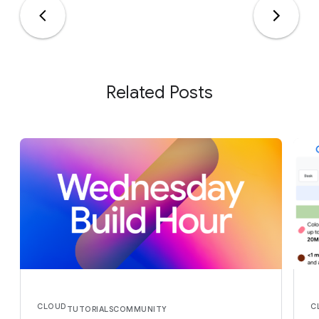
Related Posts
CLOUD
C
TUTORIALS
COMMUNITY