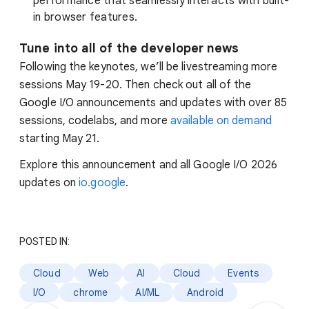
performance that seamlessly interacts with built-
in browser features.
Tune into all of the developer news
Following the keynotes, we’ll be livestreaming more
sessions May 19-20. Then check out all of the
Google I/O announcements and updates with over 85
sessions, codelabs, and more
available on demand
starting May 21.
Explore this announcement and all Google I/O 2026
updates on
io.google
.
POSTED IN:
Cloud
Web
AI
Cloud
Events
I/O
chrome
AI/ML
Android