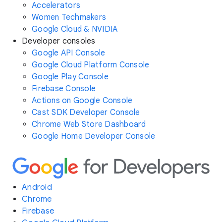
Accelerators
Women Techmakers
Google Cloud & NVIDIA
Developer consoles
Google API Console
Google Cloud Platform Console
Google Play Console
Firebase Console
Actions on Google Console
Cast SDK Developer Console
Chrome Web Store Dashboard
Google Home Developer Console
Android
Chrome
Firebase