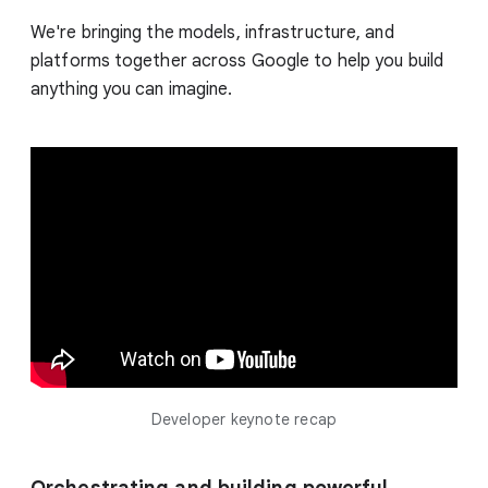
We're bringing the models, infrastructure, and
platforms together across Google to help you build
anything you can imagine.
Developer keynote recap