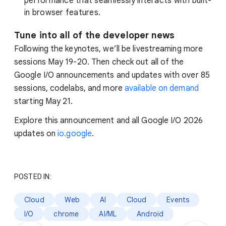
performance that seamlessly interacts with built-
in browser features.
Tune into all of the developer news
Following the keynotes, we’ll be livestreaming more
sessions May 19-20. Then check out all of the
Google I/O announcements and updates with over 85
sessions, codelabs, and more
available on demand
starting May 21.
Explore this announcement and all Google I/O 2026
updates on
io.google
.
POSTED IN:
Cloud
Web
AI
Cloud
Events
I/O
chrome
AI/ML
Android