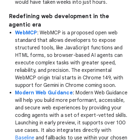
would have taken weeks into just hours.
Redefining web development in the
agentic era
WebMCP
: WebMCP is a proposed open web
standard that allows developers to expose
structured tools, like JavaScript functions and
HTML forms, so browser-based AI agents can
execute complex tasks with greater speed,
reliability, and precision. The experimental
WebMCP origin trial starts in Chrome 149, with
support for Gemini in Chrome coming soon.
Modern Web Guidance
: Modern Web Guidance
will help you build more performant, accessible,
and secure web experiences by providing your
coding agents with a set of expert-vetted skills.
Launching in early preview, it supports over 100
use cases. It also integrates directly with
Baseline
and fallbacks to use within your chosen