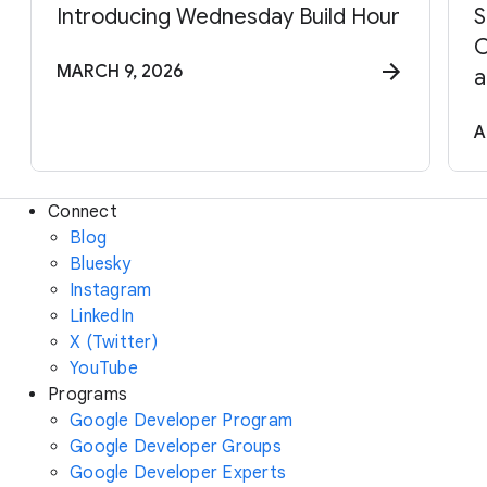
Introducing Wednesday Build Hour
S
C
MARCH 9, 2026
a
A
Connect
Blog
Bluesky
Instagram
LinkedIn
X (Twitter)
YouTube
Programs
Google Developer Program
Google Developer Groups
Google Developer Experts