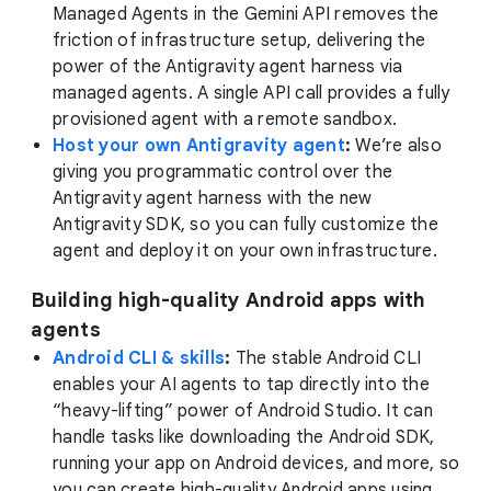
Managed Agents in the Gemini API removes the
friction of infrastructure setup, delivering the
power of the Antigravity agent harness via
managed agents. A single API call provides a fully
provisioned agent with a remote sandbox.
Host your own Antigravity agent
:
We’re also
giving you programmatic control over the
Antigravity agent harness with the new
Antigravity SDK, so you can fully customize the
agent and deploy it on your own infrastructure.
Building high-quality Android apps with
agents
Android CLI & skills
:
The stable Android CLI
enables your AI agents to tap directly into the
“heavy-lifting” power of Android Studio. It can
handle tasks like downloading the Android SDK,
running your app on Android devices, and more, so
you can create high-quality Android apps using