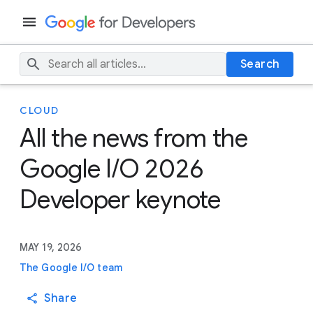
Search
CLOUD
All the news from the
Google I/O 2026
Developer keynote
MAY 19, 2026
The Google I/O team
Share