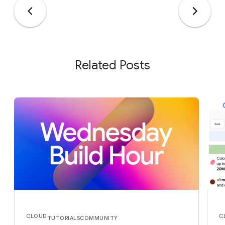
Related Posts
CLOUD
C
TUTORIALS
COMMUNITY