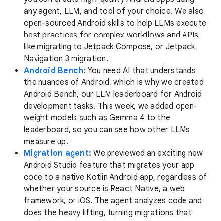
any agent, LLM, and tool of your choice. We also
open-sourced Android skills to help LLMs execute
best practices for complex workflows and APIs,
like migrating to Jetpack Compose, or Jetpack
Navigation 3 migration.
Android Bench
: You need AI that understands
the nuances of Android, which is why we created
Android Bench, our LLM leaderboard for Android
development tasks. This week, we added open-
weight models such as Gemma 4 to the
leaderboard, so you can see how other LLMs
measure up.
Migration agent
:
We previewed an exciting new
Android Studio feature that migrates your app
code to a native Kotlin Android app, regardless of
whether your source is React Native, a web
framework, or iOS. The agent analyzes code and
does the heavy lifting, turning migrations that