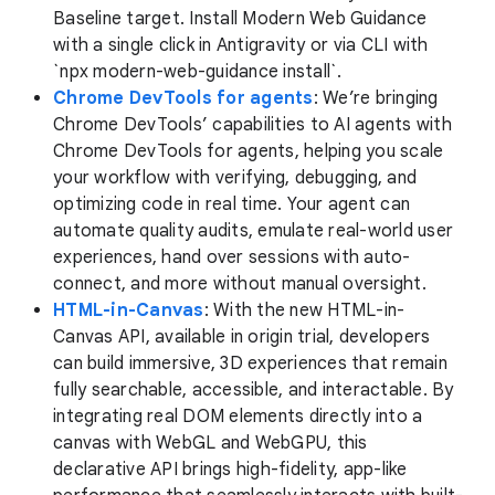
Baseline target. Install Modern Web Guidance
with a single click in Antigravity or via CLI with
`npx modern-web-guidance install`.
Chrome DevTools for agents
: We’re bringing
Chrome DevTools’ capabilities to AI agents with
Chrome DevTools for agents, helping you scale
your workflow with verifying, debugging, and
optimizing code in real time. Your agent can
automate quality audits, emulate real-world user
experiences, hand over sessions with auto-
connect, and more without manual oversight.
HTML-in-Canvas
: With the new HTML-in-
Canvas API, available in origin trial, developers
can build immersive, 3D experiences that remain
fully searchable, accessible, and interactable. By
integrating real DOM elements directly into a
canvas with WebGL and WebGPU, this
declarative API brings high-fidelity, app-like