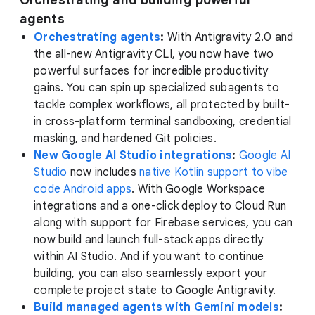
Orchestrating and building powerful
agents
Orchestrating agents
:
With Antigravity 2.0 and
the all-new Antigravity CLI, you now have two
powerful surfaces for incredible productivity
gains. You can spin up specialized subagents to
tackle complex workflows, all protected by built-
in cross-platform terminal sandboxing, credential
masking, and hardened Git policies.
New Google AI Studio integrations
:
Google AI
Studio
now includes
native Kotlin support to vibe
code Android apps
. With Google Workspace
integrations and a one-click deploy to Cloud Run
along with support for Firebase services, you can
now build and launch full-stack apps directly
within AI Studio. And if you want to continue
building, you can also seamlessly export your
complete project state to Google Antigravity.
Build managed agents with Gemini models
: