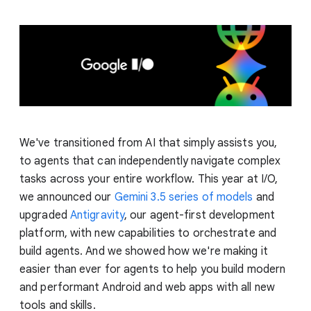
We've transitioned from AI that simply assists you,
to agents that can independently navigate complex
tasks across your entire workflow. This year at I/O,
we announced our
Gemini 3.5 series of models
and
upgraded
Antigravity
, our agent-first development
platform, with new capabilities to orchestrate and
build agents. And we showed how we're making it
easier than ever for agents to help you build modern
and performant Android and web apps with all new
tools and skills.