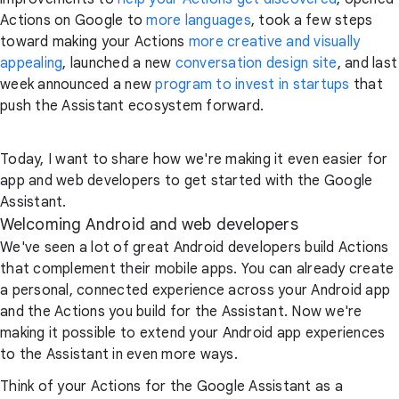
Actions on Google to
more languages
, took a few steps
toward making your Actions
more creative and visually
appealing
, launched a new
conversation design site
, and last
week announced a new
program to invest in startups
that
push the Assistant ecosystem forward.
Today, I want to share how we're making it even easier for
app and web developers to get started with the Google
Assistant.
Welcoming Android and web developers
We've seen a lot of great Android developers build Actions
that complement their mobile apps. You can already create
a personal, connected experience across your Android app
and the Actions you build for the Assistant. Now we're
making it possible to extend your Android app experiences
to the Assistant in even more ways.
Think of your Actions for the Google Assistant as a