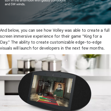
And below, you can see how Volley was able to create a full
screen immersive experience for their game "King for a
Day." The ability to create customizable edge-to-edge
visuals will launch for developers in the next few months.