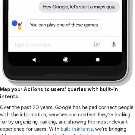
Map your Actions to users' queries with built-in
intents
Over the past 20 years, Google has helped connect people
with the information, services and content they're looking
for by organizing, ranking, and showing the most relevant
experience for users. With
built-in intents
, we're bringing