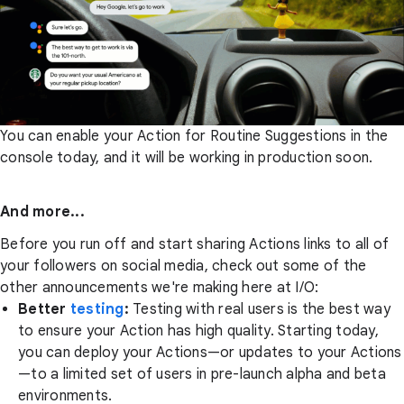
You can enable your Action for Routine Suggestions in the
console today, and it will be working in production soon.
And more...
Before you run off and start sharing Actions links to all of
your followers on social media, check out some of the
other announcements we're making here at I/O:
Better
testing
:
Testing with real users is the best way
to ensure your Action has high quality. Starting today,
you can deploy your Actions—or updates to your Actions
—to a limited set of users in pre-launch alpha and beta
environments.