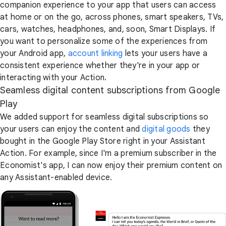
companion experience to your app that users can access
at home or on the go, across phones, smart speakers, TVs,
cars, watches, headphones, and, soon, Smart Displays. If
you want to personalize some of the experiences from
your Android app,
account linking
lets your users have a
consistent experience whether they're in your app or
interacting with your Action.
Seamless digital content subscriptions from Google
Play
We added support for seamless digital subscriptions so
your users can enjoy the content and
digital goods
they
bought in the Google Play Store right in your Assistant
Action. For example, since I'm a premium subscriber in the
Economist's app, I can now enjoy their premium content on
any Assistant-enabled device.