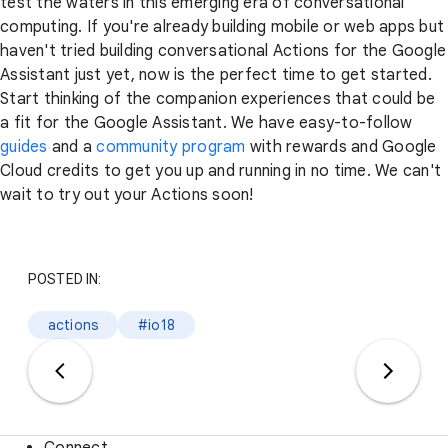
test the waters in this emerging era of conversational
computing. If you're already building mobile or web apps but
haven't tried building conversational Actions for the Google
Assistant just yet, now is the perfect time to get started.
Start thinking of the companion experiences that could be
a fit for the Google Assistant. We have easy-to-follow
guides
and a
community program
with rewards and Google
Cloud credits to get you up and running in no time. We can't
wait to try out your Actions soon!
POSTED IN:
actions
#io18