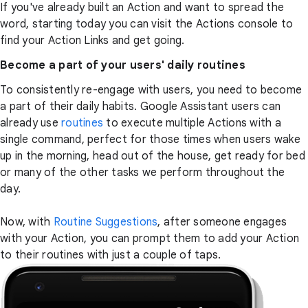
If you've already built an Action and want to spread the
word, starting today you can visit the Actions console to
find your Action Links and get going.
Become a part of your users' daily routines
To consistently re-engage with users, you need to become
a part of their daily habits. Google Assistant users can
already use
routines
to execute multiple Actions with a
single command, perfect for those times when users wake
up in the morning, head out of the house, get ready for bed
or many of the other tasks we perform throughout the
day.
Now, with
Routine Suggestions
, after someone engages
with your Action, you can prompt them to add your Action
to their routines with just a couple of taps.