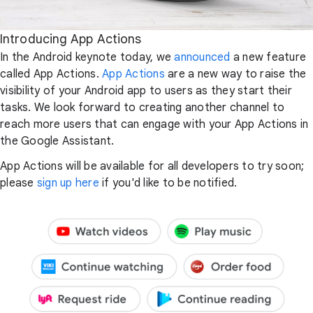
Introducing App Actions
In the Android keynote today, we
announced
a new feature
called App Actions.
App Actions
are a new way to raise the
visibility of your Android app to users as they start their
tasks. We look forward to creating another channel to
reach more users that can engage with your App Actions in
the Google Assistant.
App Actions will be available for all developers to try soon;
please
sign up here
if you'd like to be notified.