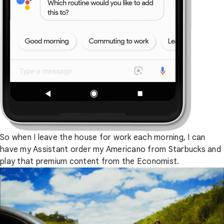
So when I leave the house for work each morning, I can
have my Assistant order my Americano from Starbucks and
play that premium content from the Economist.