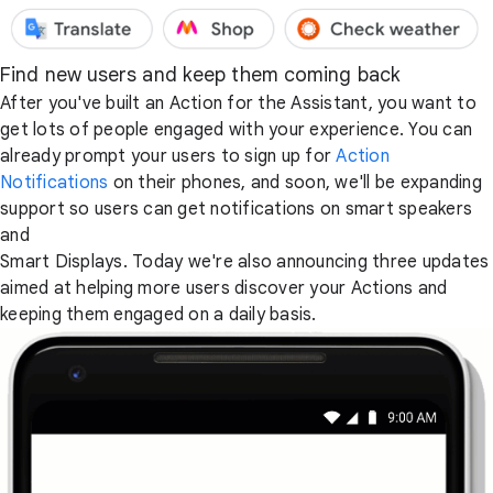
Find new users and keep them coming back
After you've built an Action for the Assistant, you want to
get lots of people engaged with your experience. You can
already prompt your users to sign up for
Action
Notifications
on their phones, and soon, we'll be expanding
support so users can get notifications on smart speakers
and
Smart Displays. Today we're also announcing three updates
aimed at helping more users discover your Actions and
keeping them engaged on a daily basis.