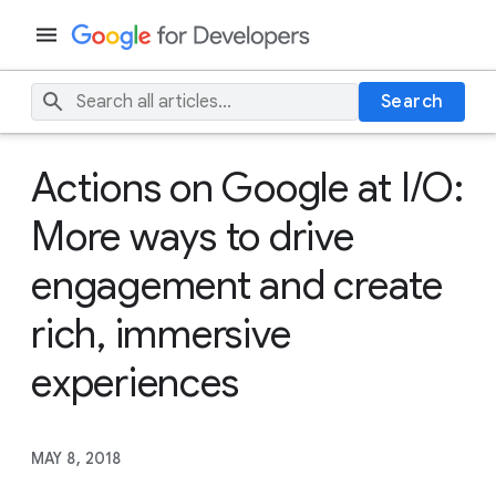
Search
Actions on Google at I/O:
More ways to drive
engagement and create
rich, immersive
experiences
MAY 8, 2018