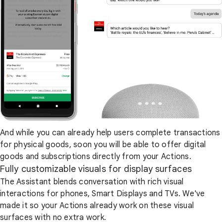
And while you can already help users complete transactions
for physical goods, soon you will be able to offer digital
goods and subscriptions directly from your Actions.
Fully customizable visuals for display surfaces
The Assistant blends conversation with rich visual
interactions for phones, Smart Displays and TVs. We've
made it so your Actions already work on these visual
surfaces with no extra work.