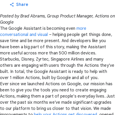
Share
Posted by Brad Abrams, Group Product Manager, Actions on
Google
The Google Assistant is becoming even
more
conversational and visual
– helping people get things done,
save time and be more present. And developers like you
have been a big part of this story, making the Assistant
more useful across more than 500 million devices.
Starbucks, Disney, Zyrtec, Singapore Airlines and many
others are engaging with users through the Actions they've
built. In total, the Google Assistant is ready to help with
over 1 million Actions, built by Google and all of you.
Ever since we launched Actions on Google, our mission has
been to give you the tools you need to create engaging
Actions, making them a part of people's everyday lives. Just
over the past six months we've made significant upgrades
to our platform to bring us closer to that vision. We made
improvements to
help your Actions get discovered
, opened