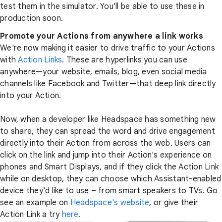
test them in the simulator. You'll be able to use these in
production soon.
Promote your Actions from anywhere a link works
We're now making it easier to drive traffic to your Actions
with
Action Links
. These are hyperlinks you can use
anywhere—your website, emails, blog, even social media
channels like Facebook and Twitter—that deep link directly
into your Action.
Now, when a developer like Headspace has something new
to share, they can spread the word and drive engagement
directly into their Action from across the web. Users can
click on the link and jump into their Action's experience on
phones and Smart Displays, and if they click the Action Link
while on desktop, they can choose which Assistant-enabled
device they'd like to use – from smart speakers to TVs. Go
see an example on
Headspace's website
, or give their
Action Link a try
here
.