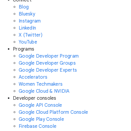
Connect
Blog
Bluesky
Instagram
LinkedIn
X (Twitter)
YouTube
Programs
Google Developer Program
Google Developer Groups
Google Developer Experts
Accelerators
Women Techmakers
Google Cloud & NVIDIA
Developer consoles
Google API Console
Google Cloud Platform Console
Google Play Console
Firebase Console