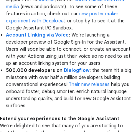
media
(news and podcasts). To see some of these
features in action, check out our
new poster maker
experiment with Deeplocal
, or stop by to see it at the
Google Assistant I/O Sandbox.
Account Linking via Voice
:
We're launching a
developer preview of Google Sign-In for the Assistant.
Users will soon be able to connect, or create an account
with your Actions using just their voice so no need to set
up an account linking system for your users.
500,000 developers on
Dialogflow
: the team hit a big
milestone with over half a million developers building
conversational experiences!
Their new releases
help you
onboard faster, debug smarter, enrich natural language
understanding quality, and build for new Google Assistant
surfaces.
Extend your experiences to the Google Assistant
We're delighted to see that many of you are starting to