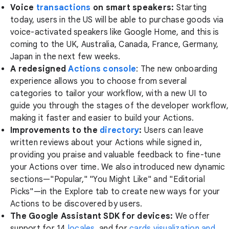
Voice
transactions
on smart speakers:
Starting
today, users in the US will be able to purchase goods via
voice-activated speakers like Google Home, and this is
coming to the UK, Australia, Canada, France, Germany,
Japan in the next few weeks.
A redesigned
Actions console
: The new onboarding
experience allows you to choose from several
categories to tailor your workflow, with a new UI to
guide you through the stages of the developer workflow,
making it faster and easier to build your Actions.
Improvements to the
directory
:
Users can leave
written reviews about your Actions while signed in,
providing you praise and valuable feedback to fine-tune
your Actions over time. We also introduced new dynamic
sections—"Popular," "You Might Like" and "Editorial
Picks"—in the Explore tab to create new ways for your
Actions to be discovered by users.
The Google Assistant SDK for devices:
We offer
support for 14
locales
, and for
cards visualization and