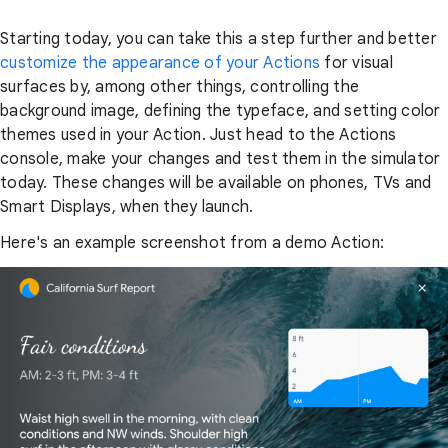
Starting today, you can take this a step further and better
customize the appearance of your Actions
for visual
surfaces by, among other things, controlling the
background image, defining the typeface, and setting color
themes used in your Action. Just head to the Actions
console, make your changes and test them in the simulator
today. These changes will be available on phones, TVs and
Smart Displays, when they launch.
Here's an example screenshot from a demo Action: