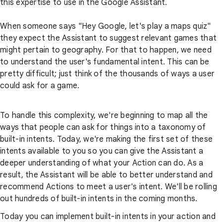
this expertise to use in the Google Assistant.
When someone says "Hey Google, let's play a maps quiz"
they expect the Assistant to suggest relevant games that
might pertain to geography. For that to happen, we need
to understand the user's fundamental intent. This can be
pretty difficult; just think of the thousands of ways a user
could ask for a game.
To handle this complexity, we're beginning to map all the
ways that people can ask for things into a taxonomy of
built-in intents. Today, we're making the first set of these
intents available to you so you can give the Assistant a
deeper understanding of what your Action can do. As a
result, the Assistant will be able to better understand and
recommend Actions to meet a user's intent. We'll be rolling
out hundreds of built-in intents in the coming months.
Today you can implement built-in intents in your action and