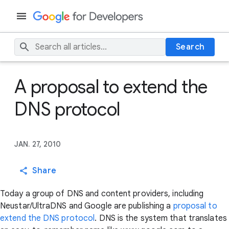
Search
A proposal to extend the
DNS protocol
JAN. 27, 2010
Share
Today a group of DNS and content providers, including
Neustar/UltraDNS and Google are publishing a
proposal to
extend the DNS protocol
. DNS is the system that translates