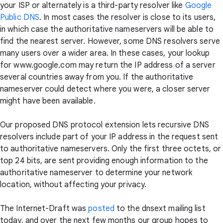
your ISP or alternately is a third-party resolver like
Google
Public DNS
. In most cases the resolver is close to its users,
in which case the authoritative nameservers will be able to
find the nearest server. However, some DNS resolvers serve
many users over a wider area. In these cases, your lookup
for www.google.com may return the IP address of a server
several countries away from you. If the authoritative
nameserver could detect where you were, a closer server
might have been available.
Our proposed DNS protocol extension lets recursive DNS
resolvers include part of your IP address in the request sent
to authoritative nameservers. Only the first three octets, or
top 24 bits, are sent providing enough information to the
authoritative nameserver to determine your network
location, without affecting your privacy.
The Internet-Draft was
posted
to the dnsext mailing list
today, and over the next few months our group hopes to