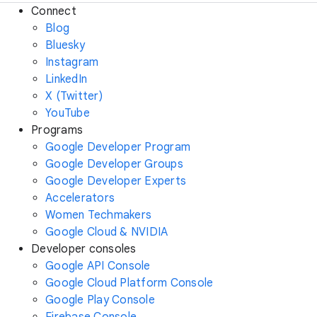
Connect
Blog
Bluesky
Instagram
LinkedIn
X (Twitter)
YouTube
Programs
Google Developer Program
Google Developer Groups
Google Developer Experts
Accelerators
Women Techmakers
Google Cloud & NVIDIA
Developer consoles
Google API Console
Google Cloud Platform Console
Google Play Console