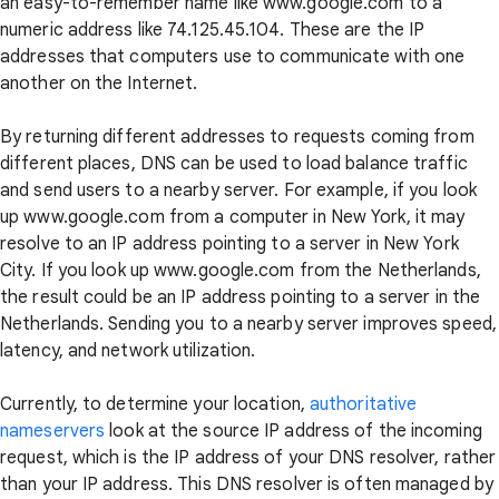
an easy-to-remember name like www.google.com to a
numeric address like 74.125.45.104. These are the IP
addresses that computers use to communicate with one
another on the Internet.
By returning different addresses to requests coming from
different places, DNS can be used to load balance traffic
and send users to a nearby server. For example, if you look
up www.google.com from a computer in New York, it may
resolve to an IP address pointing to a server in New York
City. If you look up www.google.com from the Netherlands,
the result could be an IP address pointing to a server in the
Netherlands. Sending you to a nearby server improves speed,
latency, and network utilization.
Currently, to determine your location,
authoritative
nameservers
look at the source IP address of the incoming
request, which is the IP address of your DNS resolver, rather
than your IP address. This DNS resolver is often managed by