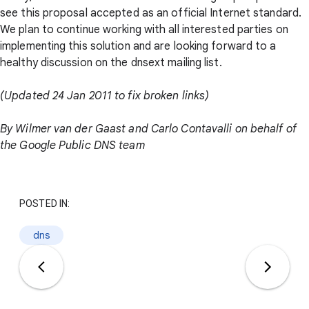
see this proposal accepted as an official Internet standard.
We plan to continue working with all interested parties on
implementing this solution and are looking forward to a
healthy discussion on the dnsext mailing list.
(Updated 24 Jan 2011 to fix broken links)
By Wilmer van der Gaast and Carlo Contavalli on behalf of
the Google Public DNS team
POSTED IN:
dns