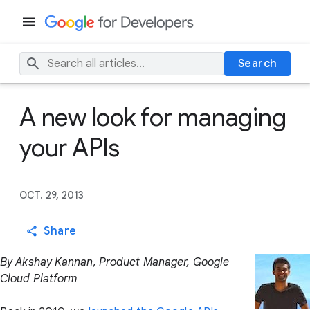
Search
A new look for managing
your APIs
OCT. 29, 2013
Share
By Akshay Kannan, Product Manager, Google
Cloud Platform