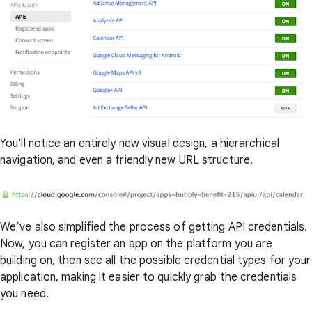
You'll notice an entirely new visual design, a hierarchical
navigation, and even a friendly new URL structure.
We’ve also simplified the process of getting API credentials.
Now, you can register an app on the platform you are
building on, then see all the possible credential types for your
application, making it easier to quickly grab the credentials
you need.