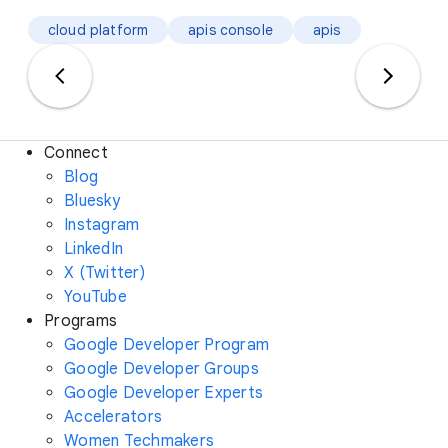
cloud platform
apis console
apis
Connect
Blog
Bluesky
Instagram
LinkedIn
X (Twitter)
YouTube
Programs
Google Developer Program
Google Developer Groups
Google Developer Experts
Accelerators
Women Techmakers