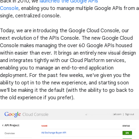
Back in 2010, we
launched the Google APIs
Console
, enabling you to manage multiple Google APIs from a
single, centralized console.
Today, we are introducing the Google Cloud Console, our
next evolution of the APIs Console. The new Google Cloud
Console makes managing the over 60 Google APIs housed
within easier than ever. It brings an entirely new visual design
and integrates tightly with our Cloud Platform services,
enabling you to manage an end-to-end application
deployment. For the past few weeks, we've given you the
ability to opt in to the new experience, and starting soon
we'll be making it the default (with the ability to go back to
the old experience if you prefer).