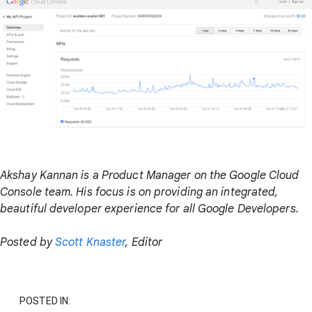
Akshay Kannan is a Product Manager on the Google Cloud
Console team. His focus is on providing an integrated,
beautiful developer experience for all Google Developers.
Posted by
Scott Knaster
, Editor
POSTED IN: