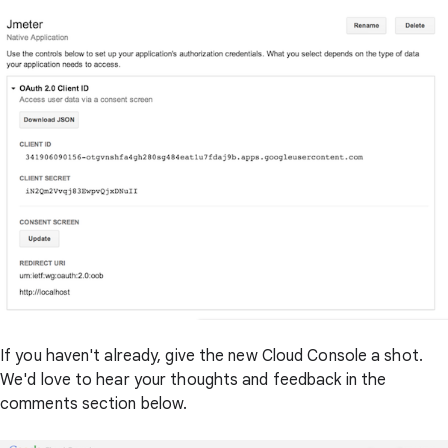
If you haven't already, give the new Cloud Console a shot.
We'd love to hear your thoughts and feedback in the
comments section below.