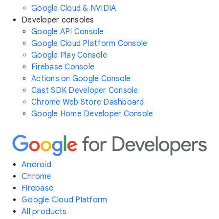
Google Cloud & NVIDIA
Developer consoles
Google API Console
Google Cloud Platform Console
Google Play Console
Firebase Console
Actions on Google Console
Cast SDK Developer Console
Chrome Web Store Dashboard
Google Home Developer Console
Android
Chrome
Firebase
Google Cloud Platform
All products