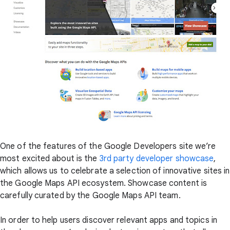
One of the features of the Google Developers site we’re
most excited about is the
3rd party developer showcase
,
which allows us to celebrate a selection of innovative sites in
the Google Maps API ecosystem. Showcase content is
carefully curated by the Google Maps API team.
In order to help users discover relevant apps and topics in