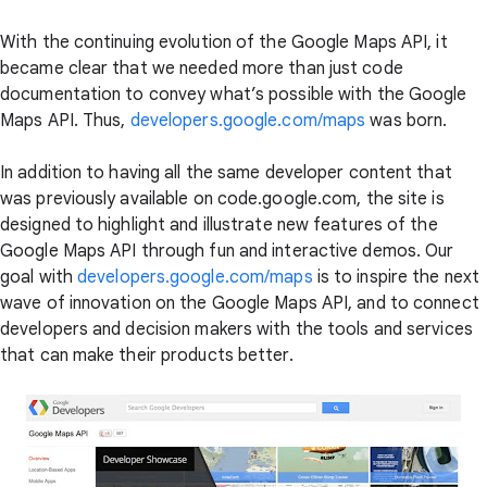
With the continuing evolution of the Google Maps API, it
became clear that we needed more than just code
documentation to convey what’s possible with the Google
Maps API. Thus,
developers.google.com/maps
was born.
In addition to having all the same developer content that
was previously available on code.google.com, the site is
designed to highlight and illustrate new features of the
Google Maps API through fun and interactive demos. Our
goal with
developers.google.com/maps
is to inspire the next
wave of innovation on the Google Maps API, and to connect
developers and decision makers with the tools and services
that can make their products better.