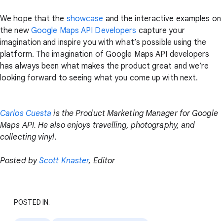
We hope that the
showcase
and the interactive examples on
the new
Google Maps API Developers
capture your
imagination and inspire you with what’s possible using the
platform. The imagination of Google Maps API developers
has always been what makes the product great and we’re
looking forward to seeing what you come up with next.
Carlos Cuesta
is the Product Marketing Manager for Google
Maps API. He also enjoys travelling, photography, and
collecting vinyl.
Posted by
Scott Knaster
, Editor
POSTED IN: