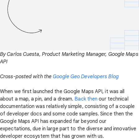
By Carlos Cuesta, Product Marketing Manager, Google Maps
API
Cross-posted with the
Google Geo Developers Blog
When we first launched the Google Maps API, it was all
about a map, a pin, and a dream.
Back then
our technical
documentation was relatively simple, consisting of a couple
of developer docs and some code samples. Since then the
Google Maps API has expanded far beyond our
expectations, due in large part to the diverse and innovative
developer ecosystem that has grown with us.