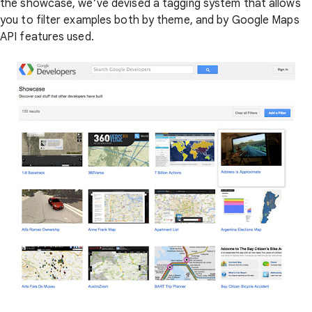
the showcase, we’ve devised a tagging system that allows
you to filter examples both by theme, and by Google Maps
API features used.