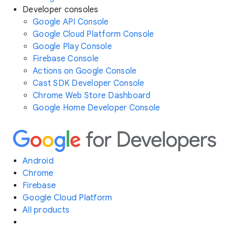
Developer consoles
Google API Console
Google Cloud Platform Console
Google Play Console
Firebase Console
Actions on Google Console
Cast SDK Developer Console
Chrome Web Store Dashboard
Google Home Developer Console
Android
Chrome
Firebase
Google Cloud Platform
All products