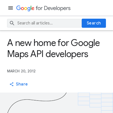
Search
A new home for Google
Maps API developers
MARCH 20, 2012
Share