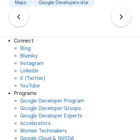
Maps
Google Developers site
Connect
Blog
Bluesky
Instagram
LinkedIn
X (Twitter)
YouTube
Programs
Google Developer Program
Google Developer Groups
Google Developer Experts
Accelerators
Women Techmakers
Google Cloud & NVIDIA