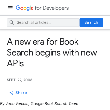
Search
A new era for Book
Search begins with new
APIs
SEPT. 22, 2008
Share
By Venu Vemula, Google Book Search Team