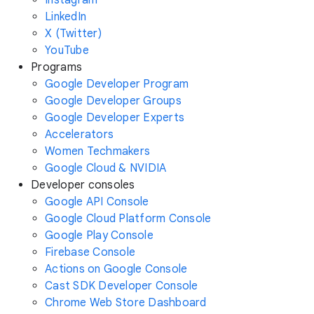
Instagram
LinkedIn
X (Twitter)
YouTube
Programs
Google Developer Program
Google Developer Groups
Google Developer Experts
Accelerators
Women Techmakers
Google Cloud & NVIDIA
Developer consoles
Google API Console
Google Cloud Platform Console
Google Play Console
Firebase Console
Actions on Google Console
Cast SDK Developer Console
Chrome Web Store Dashboard