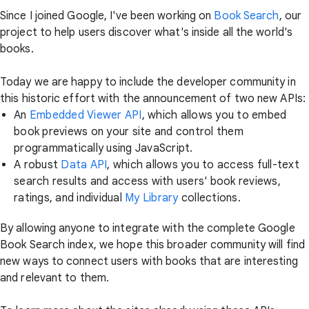
Since I joined Google, I've been working on
Book Search
, our
project to help users discover what's inside all the world's
books.
Today we are happy to include the developer community in
this historic effort with the announcement of two new APIs:
An
Embedded Viewer API
, which allows you to embed
book previews on your site and control them
programmatically using JavaScript.
A robust
Data API
, which allows you to access full-text
search results and access with users' book reviews,
ratings, and individual
My Library
collections.
By allowing anyone to integrate with the complete Google
Book Search index, we hope this broader community will find
new ways to connect users with books that are interesting
and relevant to them.