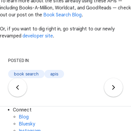
To learn more about the sites already using these APIs —
including Books-A-Million, Worldcat, and GoodReads — check
out our post on the
Book Search Blog
.
Or, if you want to dig right in, go straight to our newly
revamped
developer site
.
POSTED IN:
book search
apis
Connect
Blog
Bluesky