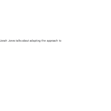
 Jonah Jones talks about adapting the approach to