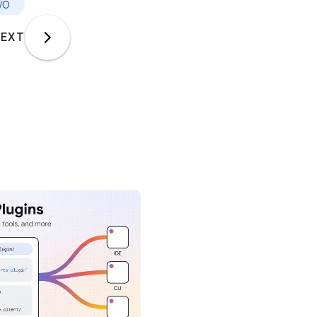
I/O
EXT