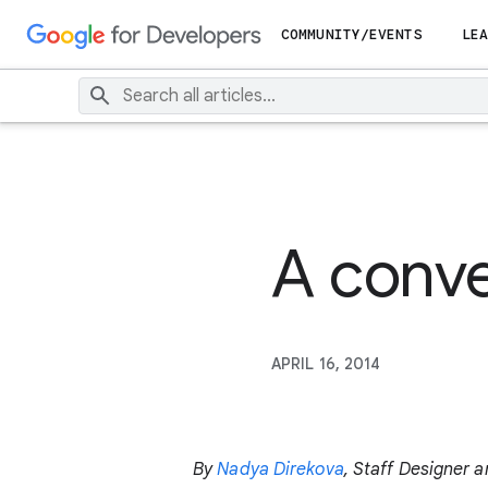
COMMUNITY/EVENTS
LEA
A conve
APRIL 16, 2014
By
Nadya Direkova
, Staff Designer 