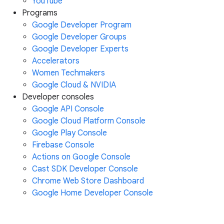
YouTube
Programs
Google Developer Program
Google Developer Groups
Google Developer Experts
Accelerators
Women Techmakers
Google Cloud & NVIDIA
Developer consoles
Google API Console
Google Cloud Platform Console
Google Play Console
Firebase Console
Actions on Google Console
Cast SDK Developer Console
Chrome Web Store Dashboard
Google Home Developer Console