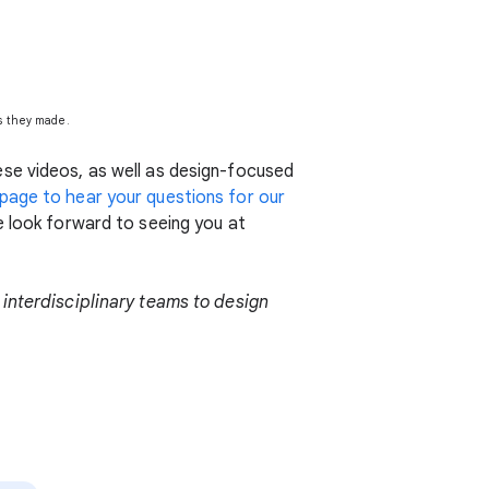
ns they made.
se videos, as well as design-focused
age to hear your questions for our
e look forward to seeing you at
 interdisciplinary teams to design