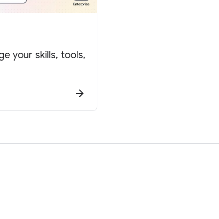
 your skills, tools,