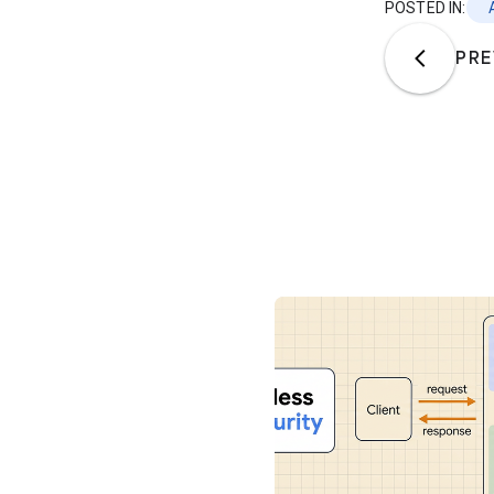
POSTED IN:
PRE