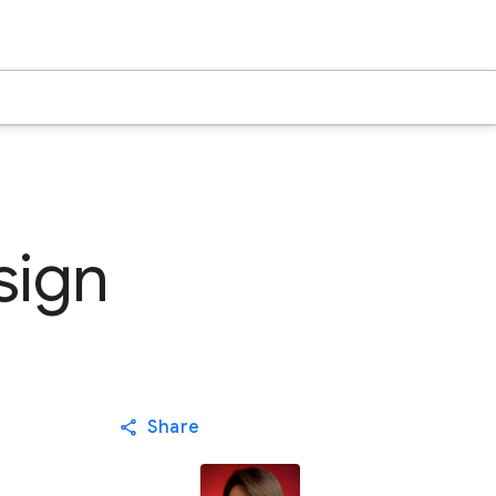
sign
Share