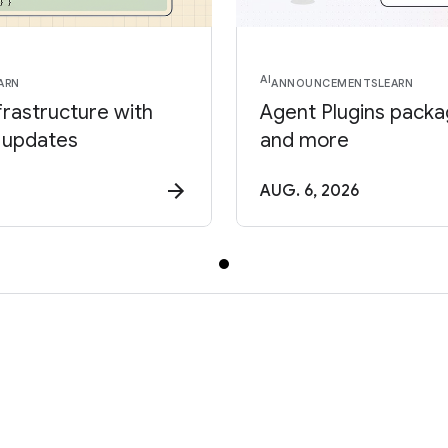
AI
ARN
ANNOUNCEMENTS
LEARN
frastructure with
Agent Plugins package
 updates
and more
AUG. 6, 2026