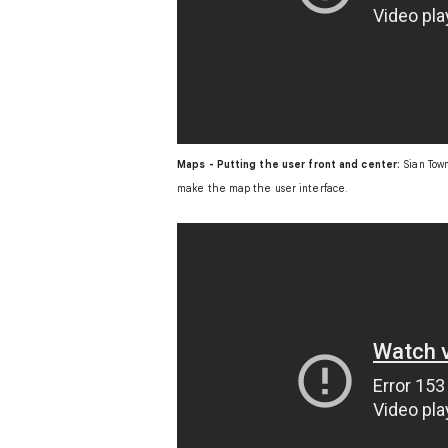
Maps - Putting the user front and center:
Sian Town
make the map the user interface.