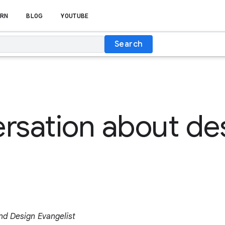
RN
BLOG
YOUTUBE
Search
rsation about de
and Design Evangelist