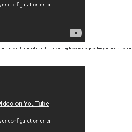
send looks at the importance of understanding how a user approaches your product, while