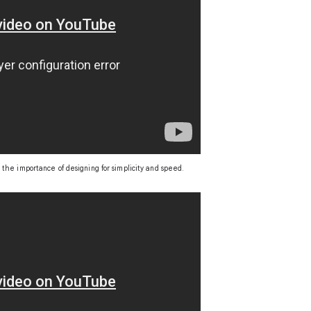
 the importance of designing for simplicity and speed.