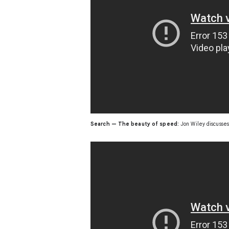
Search — The beauty of speed:
Jon Wiley discusses