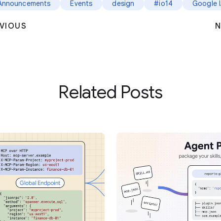
Announcements
Events
design
#io14
Google 
VIOUS
N
Related Posts