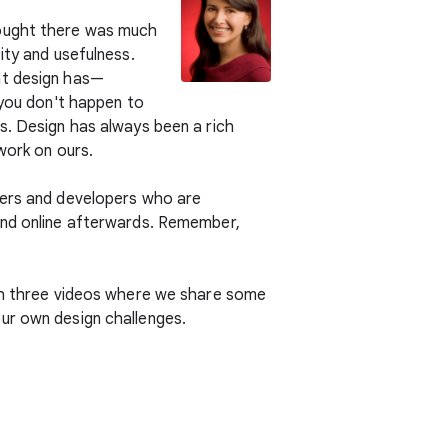
hought there was much
ity and usefulness.
at design has—
 you don't happen to
s. Design has always been a rich
work on ours.
ners and developers who are
 and online afterwards. Remember,
ith three videos where we share some
ur own design challenges.