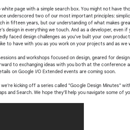
p white page with a simple search box. You might not have t
nce underscored two of our most important principles: simplic
ch in fifteen years, but our understanding of what makes gre
’s design in everything we touch. And as a developer, even if
edly faced design challenges as you've built your own product
like to have with you as you work on your projects and as we 
e sessions and workshops focused on design, geared for desig
forward to exchanging ideas with you both at the conference
 details on Google I/O Extended events are coming soon.
 we're kicking off a series called "Google Design Minutes" w
aps and Search. We hope they'll help you navigate some of yo