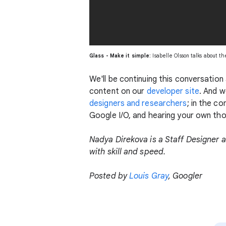
Glass - Make it simple:
Isabelle Olsson talks about t
We'll be continuing this conversatio
content on our
developer site
. And w
designers and researchers
; in the c
Google I/O, and hearing your own th
Nadya Direkova is a Staff Designer a
with skill and speed.
Posted by
Louis Gray
, Googler