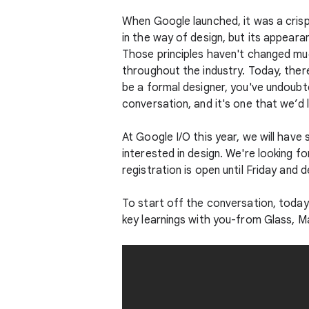
When Google launched, it was a cris
in the way of design, but its appeara
Those principles haven't changed mu
throughout the industry. Today, there
be a formal designer, you've undoubt
conversation, and it's one that we’d 
At Google I/O this year, we will hav
interested in design. We're looking 
registration is open until Friday and
To start off the conversation, today
key learnings with you-from Glass, M