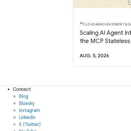
AI
CLOUD
ANNOUNCEMENTS
LE
Scaling AI Agent In
the MCP Stateless
AUG. 5, 2026
Connect
Blog
Bluesky
Instagram
LinkedIn
X (Twitter)