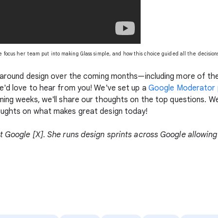
he focus her team put into making Glass simple, and how this choice guided all the decisio
n around design over the coming months—including more of the
e'd love to hear from you! We've set up a
Google Moderator p
oming weeks, we'll share our thoughts on the top questions. W
oughts on what makes great design today!
t Google [X]. She runs design sprints across Google allowing