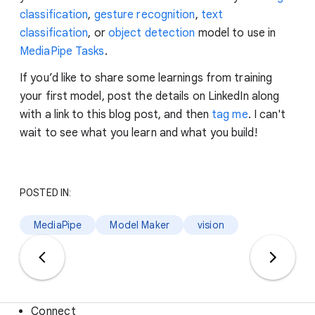
classification
,
gesture recognition
,
text
classification
, or
object detection
model to use in
MediaPipe Tasks
.
If you’d like to share some learnings from training
your first model, post the details on LinkedIn along
with a link to this blog post, and then
tag me
. I can't
wait to see what you learn and what you build!
POSTED IN:
MediaPipe
Model Maker
vision
Connect