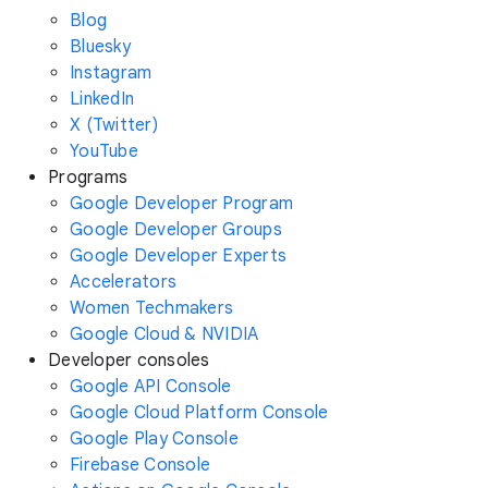
Blog
Bluesky
Instagram
LinkedIn
X (Twitter)
YouTube
Programs
Google Developer Program
Google Developer Groups
Google Developer Experts
Accelerators
Women Techmakers
Google Cloud & NVIDIA
Developer consoles
Google API Console
Google Cloud Platform Console
Google Play Console
Firebase Console