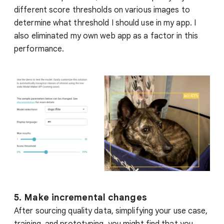
different score thresholds on various images to
determine what threshold I should use in my app. I
also eliminated my own web app as a factor in this
performance.
5. Make incremental changes
After sourcing quality data, simplifying your use case,