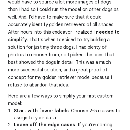
would have to source a lot more images of dogs
than I had so I could run the model on other dogs as
well. And, I'd have to make sure that it could
accurately identify golden retrievers of all shades.
After hours into this endeavor I realized
I needed to
simplify
. That's when I decided to try building a
solution for just my three dogs. I had plenty of
photos to choose from, so I picked the ones that
best showed the dogs in detail. This was a much
more successful solution, and a great proof of
concept for my golden retriever model because I
refuse to abandon that idea.
Here are a few ways to simplify your first custom
model:
Start with fewer labels
. Choose 2-5 classes to
assign to your data.
Leave off the edge cases
. If you're coming