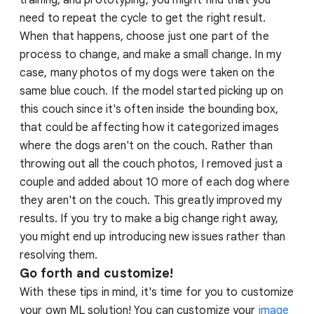
training, and prototyping, you might find that you
need to repeat the cycle to get the right result.
When that happens, choose just one part of the
process to change, and make a small change. In my
case, many photos of my dogs were taken on the
same blue couch. If the model started picking up on
this couch since it's often inside the bounding box,
that could be affecting how it categorized images
where the dogs aren't on the couch. Rather than
throwing out all the couch photos, I removed just a
couple and added about 10 more of each dog where
they aren't on the couch. This greatly improved my
results. If you try to make a big change right away,
you might end up introducing new issues rather than
resolving them.
Go forth and customize!
With these tips in mind, it's time for you to customize
your own ML solution! You can customize your
image