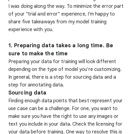
I was doing along the way. To minimize the error part
of your "trial and error" experience, I'm happy to
share five takeaways from my model training
experience with you.
1. Preparing data takes a long time. Be
sure to make the time
Preparing your data for training will look different
depending on the type of model you're customizing.
In general, there is a step for sourcing data and a
step for annotating data.
Sourcing data
Finding enough data points that best represent your
use case can be a challenge. For one, you want to
make sure you have the right to use any images or
text you include in your data. Check the licensing for
your data before training. One way to resolve this is