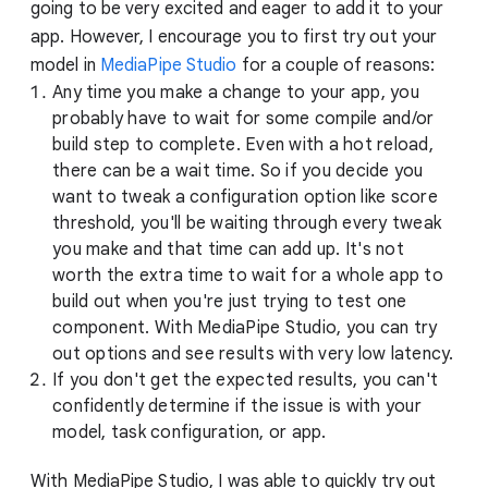
going to be very excited and eager to add it to your
app. However, I encourage you to first try out your
model in
MediaPipe Studio
for a couple of reasons:
Any time you make a change to your app, you
probably have to wait for some compile and/or
build step to complete. Even with a hot reload,
there can be a wait time. So if you decide you
want to tweak a configuration option like score
threshold, you'll be waiting through every tweak
you make and that time can add up. It's not
worth the extra time to wait for a whole app to
build out when you're just trying to test one
component. With MediaPipe Studio, you can try
out options and see results with very low latency.
If you don't get the expected results, you can't
confidently determine if the issue is with your
model, task configuration, or app.
With MediaPipe Studio, I was able to quickly try out