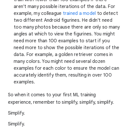
aren't many possible iterations of the data. For
example, my colleague
trained a model
to detect
two different Android figurines. He didn't need
too many photos because there are only so many
angles at which to view the figurines. You might
need more than 100 examples to start if you
need more to show the possible iterations of the
data. For example, a golden retriever comes in
many colors. You might need several dozen
examples for each color to ensure the model can
accurately identify them, resulting in over 100
examples.
So when it comes to your first ML training
experience, remember to simplify, simplify, simplify.
Simplify.
Simplify.