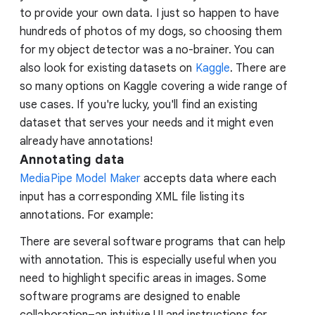
to provide your own data. I just so happen to have
hundreds of photos of my dogs, so choosing them
for my object detector was a no-brainer. You can
also look for existing datasets on
Kaggle
. There are
so many options on Kaggle covering a wide range of
use cases. If you're lucky, you'll find an existing
dataset that serves your needs and it might even
already have annotations!
Annotating data
MediaPipe Model Maker
accepts data where each
input has a corresponding XML file listing its
annotations. For example:
There are several software programs that can help
with annotation. This is especially useful when you
need to highlight specific areas in images. Some
software programs are designed to enable
collaboration–an intuitive UI and instructions for