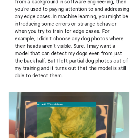
from a background in software engineering, then
you're used to paying attention to and addressing
any edge cases. In machine learning, you might be
introducing some errors or strange behavior
when you try to train for edge cases. For
example, I didn't choose any dog photos where
their heads aren't visible. Sure, I may want a
model that can detect my dogs even from just
the back half. But I left partial dog photos out of
my training and it turns out that the model is still
able to detect them.