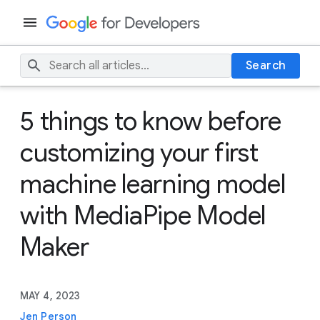
Search
5 things to know before
customizing your first
machine learning model
with MediaPipe Model
Maker
MAY 4, 2023
Jen Person