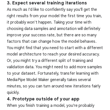
3. Expect several training iterations
As much as I'd like to confidently say you'll get the
right results from your model the first time you train,
it probably won't happen. Taking your time with
choosing data samples and annotation will definitely
improve your success rate, but there are so many
factors that can change how the model behaves.
You might find that you need to start with a different
model architecture to reach your desired accuracy.
Or, you might try a different split of training and
validation data. You might need to add more samples
to your dataset. Fortunately, transfer learning with
MediaPipe Model Maker generally takes several
minutes, so you can turn around new iterations fairly
quickly.
4. Prototype outside of your app
When you finish training a model, you're probably