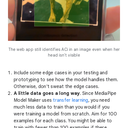
The web app still identifies ACi in an image even when her
head isn't visible
Include some edge cases in your testing and
prototyping to see how the model handles them.
Otherwise, don't sweat the edge cases.
A little data goes a long way
. Since MediaPipe
Model Maker uses
transfer learning
, you need
much less data to train than you would if you
were training a model from scratch. Aim for 100
examples for each class. You might be able to
train with fewer than 100 examples if there