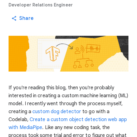
Developer Relations Engineer
Share
If you're reading this blog, then you're probably
interested in creating a custom machine learning (ML)
model. I recently went through the process myself,
creating a
custom dog detector
to go with a
Codelab,
Create a custom object detection web app
with MediaPipe
. Like any new coding task, the
process took some trial and error to figure out what