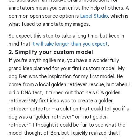
annotators mean you can enlist the help of others. A
common open source option is
Label Studio
, which is
what I used to annotate my images.
So expect this step to take a long time, but keep in
mind that
it will take longer than you expect
.
2. Simplify your custom model
If you're anything like me, you have a wonderfully
grand idea planned for your first custom model. My
dog Ben was the inspiration for my first model. He
came from a local golden retriever rescue, but when I
did a DNA test, it turned out that he's 0% golden
retriever! My first idea was to create a golden
retriever detector – a solution that could tell you if a
dog was a "golden retriever" or "not golden
retriever". I thought it could be fun to see what the
model thought of Ben, but I quickly realized that I